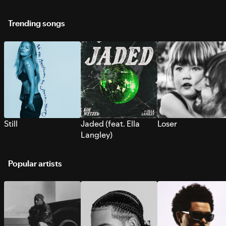
Trending songs
Still
Jaded (feat. Ella
Loser
Langley)
Popular artists