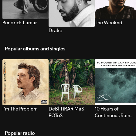
Kendrick Lamar
The Weeknd
Drake
Popular albums and singles
I’m The Problem
DeBÍ TiRAR MáS
10 Hours of
FOToS
Continuous Rain
Sounds for Sleepi
Popular radio