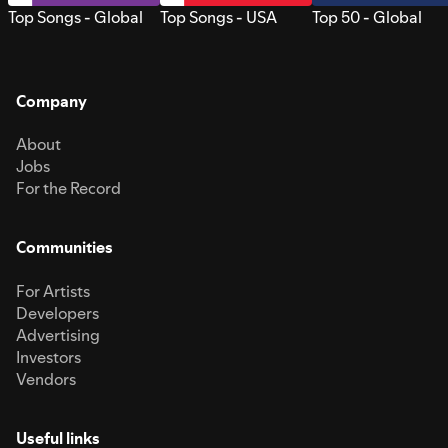
Top Songs - Global
Top Songs - USA
Top 50 - Global
Company
About
Jobs
For the Record
Communities
For Artists
Developers
Advertising
Investors
Vendors
Useful links