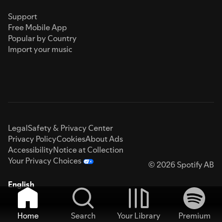
Support
Free Mobile App
Popular by Country
Import your music
Legal
Safety & Privacy Center
Privacy Policy
Cookies
About Ads
Accessibility
Notice at Collection
Your Privacy Choices
© 2026 Spotify AB
English
Home
Search
Your Library
Premium