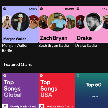
Morgan Wallen
Zach Bryan Radio
Drake Radio
Radio
Featured Charts