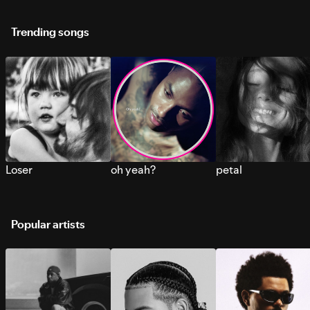
Trending songs
Loser
oh yeah?
petal
Popular artists