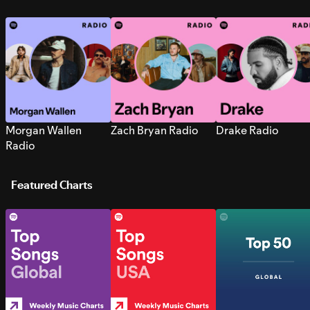
Morgan Wallen
Zach Bryan Radio
Drake Radio
Radio
Featured Charts