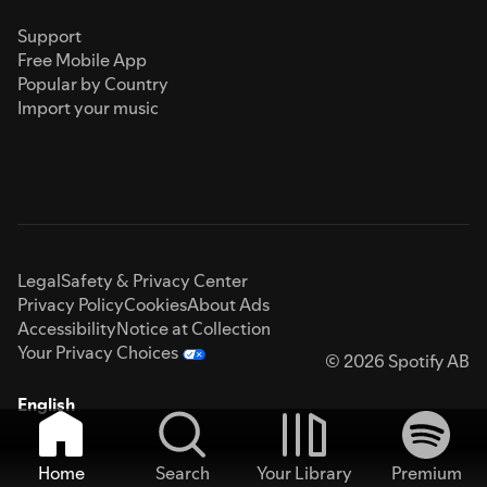
Support
Free Mobile App
Popular by Country
Import your music
Legal
Safety & Privacy Center
Privacy Policy
Cookies
About Ads
Accessibility
Notice at Collection
Your Privacy Choices
© 2026 Spotify AB
English
Home
Search
Your Library
Premium