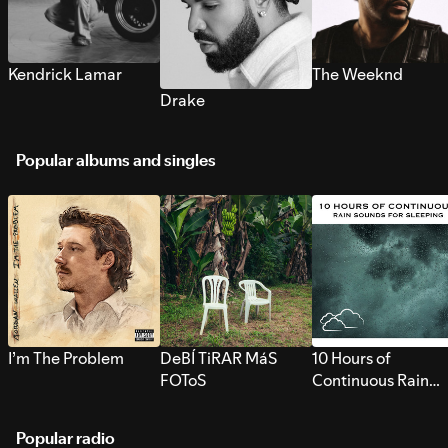
Kendrick Lamar
The Weeknd
Drake
Popular albums and singles
I’m The Problem
DeBÍ TiRAR MáS
10 Hours of
FOToS
Continuous Rain
Sounds for Sleepi
Popular radio