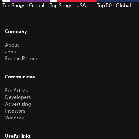
Top Songs - Global
Top Songs - USA
Top 50 - Global
Company
About
Jobs
For the Record
Communities
For Artists
Developers
Advertising
Investors
Vendors
Useful links