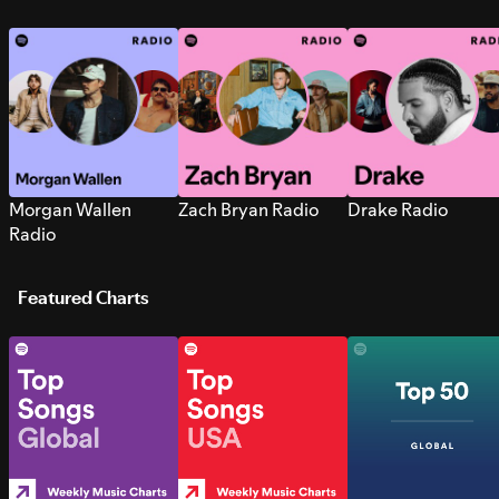
Morgan Wallen
Zach Bryan Radio
Drake Radio
Radio
Featured Charts