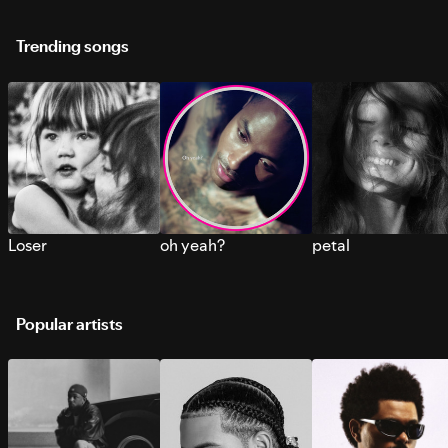
Trending songs
Loser
oh yeah?
petal
Popular artists