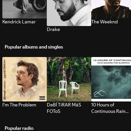
Kendrick Lamar
The Weeknd
Drake
Popular albums and singles
I’m The Problem
DeBÍ TiRAR MáS
10 Hours of
FOToS
Continuous Rain
Sounds for Sleepi
Popular radio