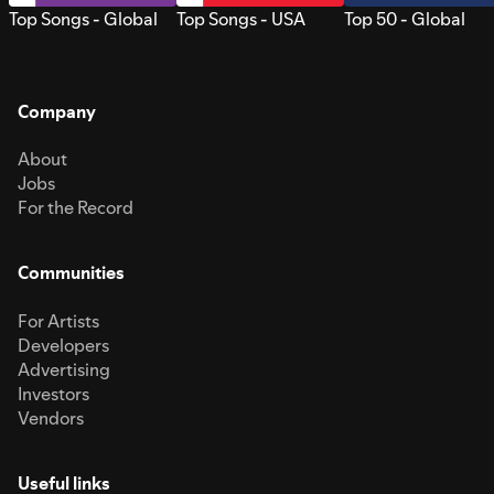
Top Songs - Global
Top Songs - USA
Top 50 - Global
Company
About
Jobs
For the Record
Communities
For Artists
Developers
Advertising
Investors
Vendors
Useful links