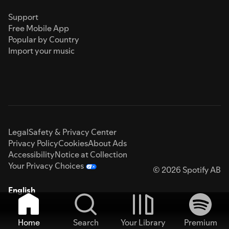
Support
Free Mobile App
Popular by Country
Import your music
Legal
Safety & Privacy Center
Privacy Policy
Cookies
About Ads
Accessibility
Notice at Collection
Your Privacy Choices
© 2026 Spotify AB
English
Home
Search
Your Library
Premium