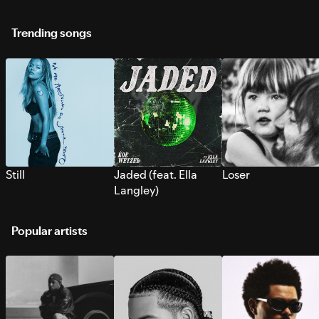
Trending songs
Still
Jaded (feat. Ella
Loser
Langley)
Popular artists