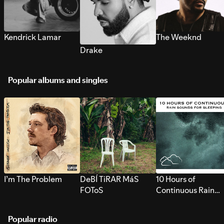
Kendrick Lamar
The Weeknd
Drake
Popular albums and singles
I’m The Problem
DeBÍ TiRAR MáS
10 Hours of
FOToS
Continuous Rain
Sounds for Sleepi
Popular radio