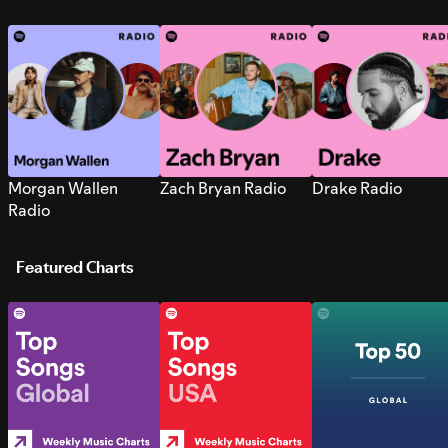
Morgan Wallen
Zach Bryan Radio
Drake Radio
Radio
Featured Charts