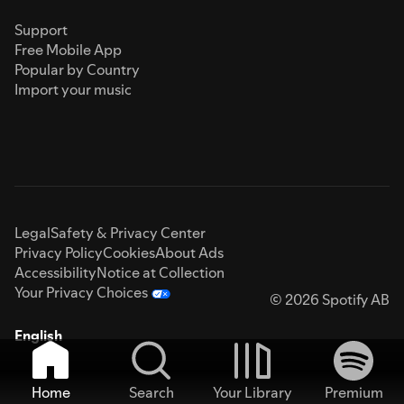
Support
Free Mobile App
Popular by Country
Import your music
Legal
Safety & Privacy Center
Privacy Policy
Cookies
About Ads
Accessibility
Notice at Collection
Your Privacy Choices
© 2026 Spotify AB
English
Home
Search
Your Library
Premium