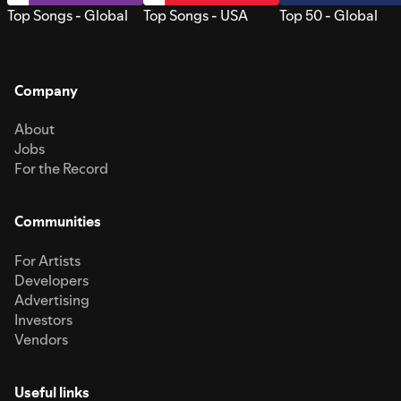
Top Songs - Global
Top Songs - USA
Top 50 - Global
Company
About
Jobs
For the Record
Communities
For Artists
Developers
Advertising
Investors
Vendors
Useful links