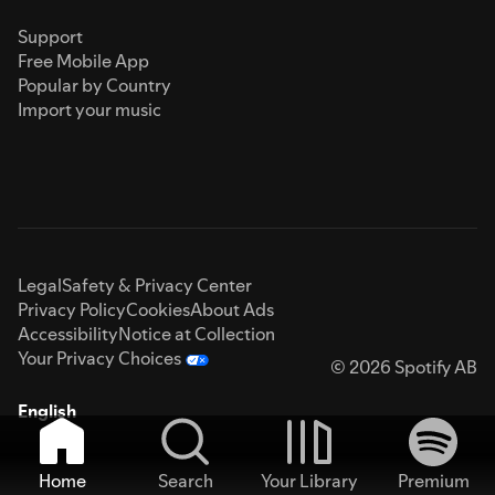
Support
Free Mobile App
Popular by Country
Import your music
Legal
Safety & Privacy Center
Privacy Policy
Cookies
About Ads
Accessibility
Notice at Collection
Your Privacy Choices
© 2026 Spotify AB
English
Home
Search
Your Library
Premium