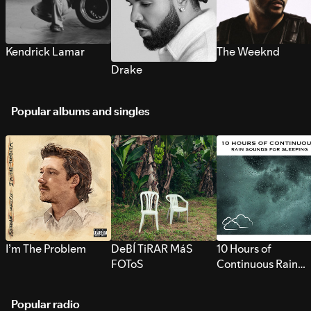
Kendrick Lamar
The Weeknd
Drake
Popular albums and singles
I’m The Problem
DeBÍ TiRAR MáS
10 Hours of
FOToS
Continuous Rain
Sounds for Sleepi
Popular radio