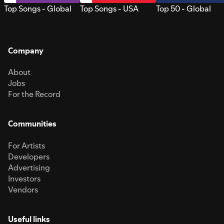
Top Songs - Global
Top Songs - USA
Top 50 - Global
Company
About
Jobs
For the Record
Communities
For Artists
Developers
Advertising
Investors
Vendors
Useful links