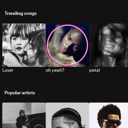
Trending songs
Loser
oh yeah?
petal
Popular artists