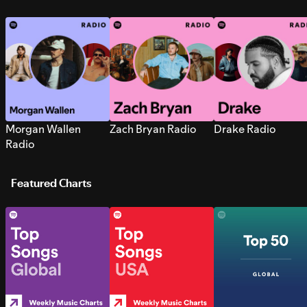
Morgan Wallen
Zach Bryan Radio
Drake Radio
Radio
Featured Charts