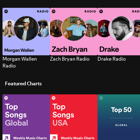
Morgan Wallen
Zach Bryan Radio
Drake Radio
Radio
Featured Charts