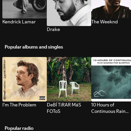
Kendrick Lamar
The Weeknd
Drake
Popular albums and singles
I’m The Problem
DeBÍ TiRAR MáS
10 Hours of
FOToS
Continuous Rain
Sounds for Sleepi
Popular radio