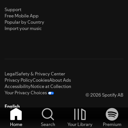
Support
Free Mobile App
Popular by Country
Import your music
Legal
Safety & Privacy Center
Privacy Policy
Cookies
About Ads
Accessibility
Notice at Collection
Your Privacy Choices
© 2026 Spotify AB
English
Home
Search
Your Library
Premium