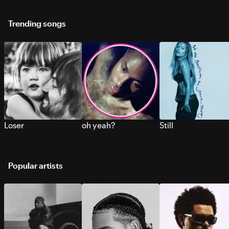
Trending songs
Loser
oh yeah?
Still
Popular artists