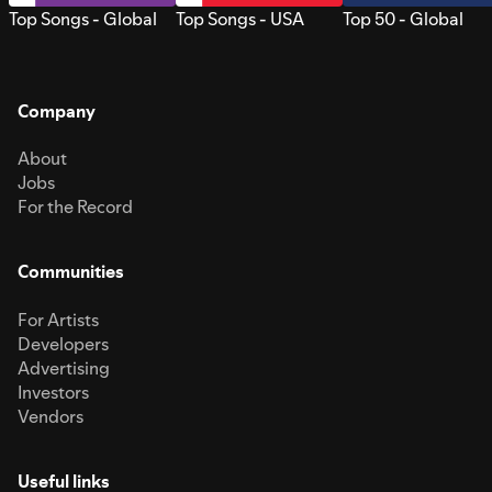
Top Songs - Global
Top Songs - USA
Top 50 - Global
Company
About
Jobs
For the Record
Communities
For Artists
Developers
Advertising
Investors
Vendors
Useful links