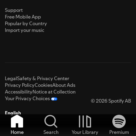
Support
Free Mobile App
Popular by Country
Import your music
Legal
Safety & Privacy Center
Privacy Policy
Cookies
About Ads
Accessibility
Notice at Collection
Your Privacy Choices
© 2026 Spotify AB
English
Home
Search
Your Library
Premium