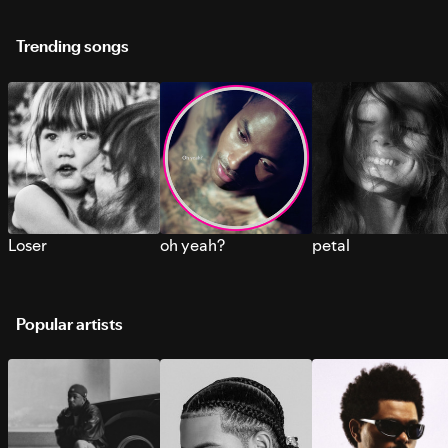
Trending songs
Loser
oh yeah?
petal
Popular artists