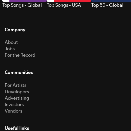
Top Songs - Global
Top Songs - USA
Top 50 - Global
Company
About
Jobs
For the Record
Communities
For Artists
Developers
Advertising
Investors
Vendors
Useful links