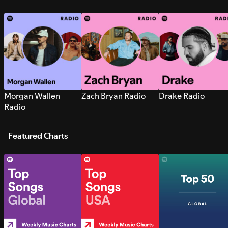
Morgan Wallen
Zach Bryan Radio
Drake Radio
Radio
Featured Charts