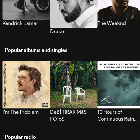
Kendrick Lamar
The Weeknd
Drake
Popular albums and singles
I’m The Problem
DeBÍ TiRAR MáS
10 Hours of
FOToS
Continuous Rain
Sounds for Sleepi
Popular radio