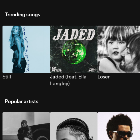
Trending songs
Still
Jaded (feat. Ella
Loser
Langley)
Popular artists