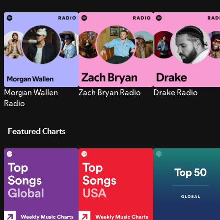
Morgan Wallen
Zach Bryan Radio
Drake Radio
Radio
Featured Charts