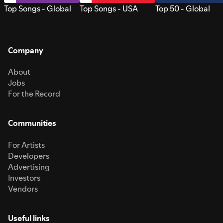
Top Songs - Global
Top Songs - USA
Top 50 - Global
Company
About
Jobs
For the Record
Communities
For Artists
Developers
Advertising
Investors
Vendors
Useful links