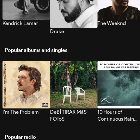
Kendrick Lamar
The Weeknd
Drake
Popular albums and singles
I’m The Problem
DeBÍ TiRAR MáS
10 Hours of
FOToS
Continuous Rain
Sounds for Sleepi
Popular radio