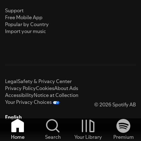
Support
Free Mobile App
Popular by Country
Import your music
Legal
Safety & Privacy Center
Privacy Policy
Cookies
About Ads
Accessibility
Notice at Collection
Your Privacy Choices
© 2026 Spotify AB
English
Home
Search
Your Library
Premium