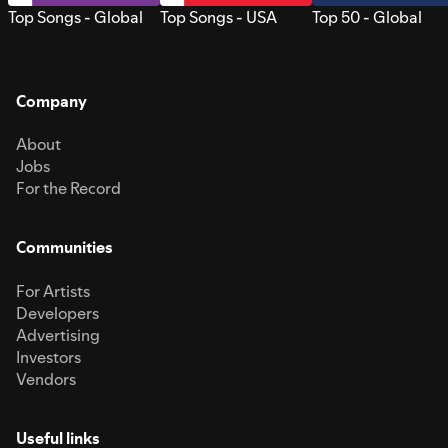
Top Songs - Global
Top Songs - USA
Top 50 - Global
Company
About
Jobs
For the Record
Communities
For Artists
Developers
Advertising
Investors
Vendors
Useful links