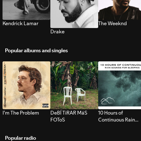
Kendrick Lamar
The Weeknd
Drake
Popular albums and singles
I’m The Problem
DeBÍ TiRAR MáS
10 Hours of
FOToS
Continuous Rain
Sounds for Sleepi
Popular radio