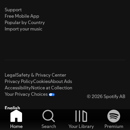
Support
Free Mobile App
Popular by Country
Import your music
Legal
Safety & Privacy Center
Privacy Policy
Cookies
About Ads
Accessibility
Notice at Collection
Your Privacy Choices
© 2026 Spotify AB
English
Home
Search
Your Library
Premium