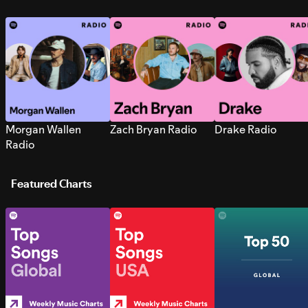
Morgan Wallen
Zach Bryan Radio
Drake Radio
Radio
Featured Charts