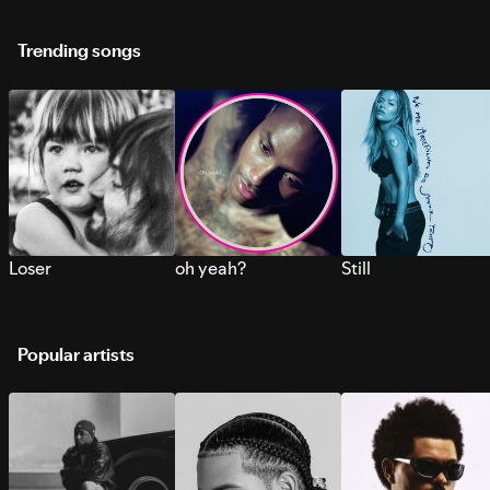
Trending songs
Loser
oh yeah?
Still
Popular artists