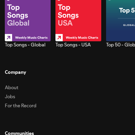
Top Songs - Global
Top Songs - USA
Top 50 - Glob
Company
About
Jobs
For the Record
Communities