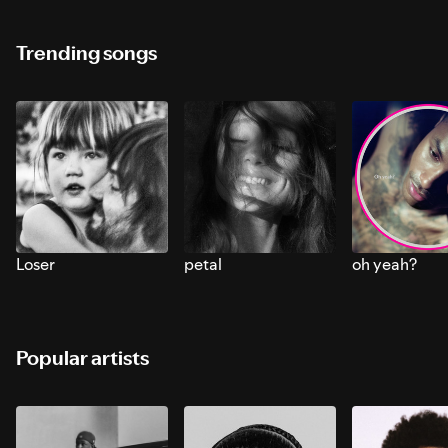
Trending songs
Loser
petal
oh yeah?
Popular artists