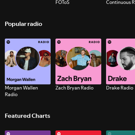
FOToS
Continuous R
Sounds for S
Popular radio
Morgan Wallen
Zach Bryan Radio
Drake Radio
Radio
Featured Charts