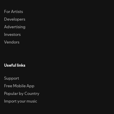
For Artists
Developers
Advertising
Investors
Vendors
Useful links
Support
Free Mobile App
Popular by Country
Import your music