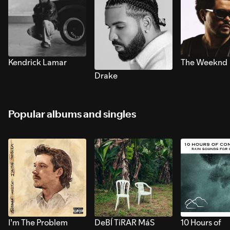
Kendrick Lamar
The Weeknd
Drake
Popular albums and singles
I’m The Problem
DeBÍ TiRAR MáS
10 Hours of