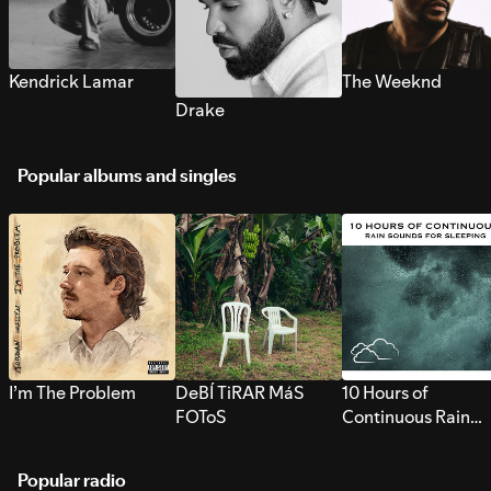
Kendrick Lamar
The Weeknd
Drake
Popular albums and singles
I’m The Problem
DeBÍ TiRAR MáS
10 Hours of
FOToS
Continuous Rain
Sounds for Sleepi
Popular radio