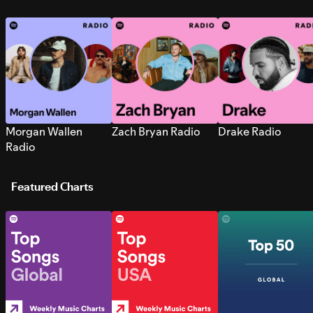
Morgan Wallen
Zach Bryan Radio
Drake Radio
Radio
Featured Charts