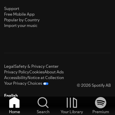
Support
Free Mobile App
Popular by Country
Import your music
Legal
Safety & Privacy Center
Privacy Policy
Cookies
About Ads
Accessibility
Notice at Collection
Your Privacy Choices
© 2026 Spotify AB
English
Home
Search
Your Library
Premium