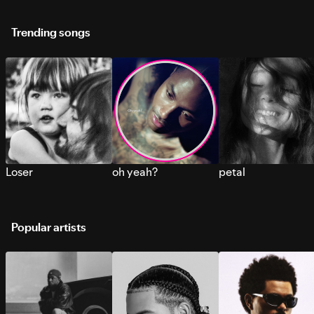
Trending songs
Loser
oh yeah?
petal
Popular artists