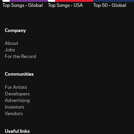
Top Songs - Global
Top Songs - USA
Top 50 - Global
Company
About
Jobs
For the Record
Communities
For Artists
Developers
Advertising
Investors
Vendors
Useful links