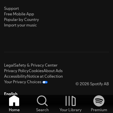
Support
Free Mobile App
Popular by Country
Import your music
Legal
Safety & Privacy Center
Privacy Policy
Cookies
About Ads
Accessibility
Notice at Collection
Your Privacy Choices
© 2026 Spotify AB
English
Home
Search
Your Library
Premium