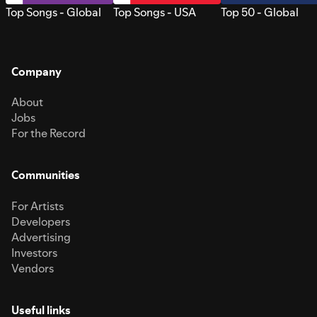
Top Songs - Global
Top Songs - USA
Top 50 - Global
Company
About
Jobs
For the Record
Communities
For Artists
Developers
Advertising
Investors
Vendors
Useful links