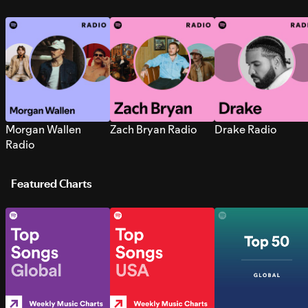
Morgan Wallen
Zach Bryan Radio
Drake Radio
Radio
Featured Charts