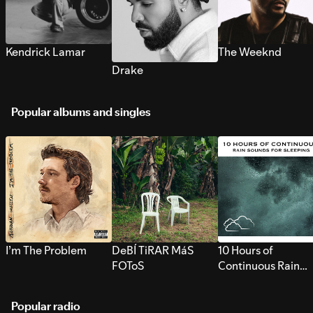
Kendrick Lamar
The Weeknd
Drake
Popular albums and singles
I’m The Problem
DeBÍ TiRAR MáS
10 Hours of
FOToS
Continuous Rain
Sounds for Sleepi
Popular radio