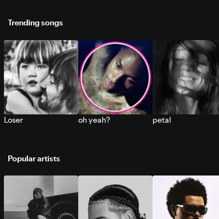
Trending songs
Loser
oh yeah?
petal
Popular artists