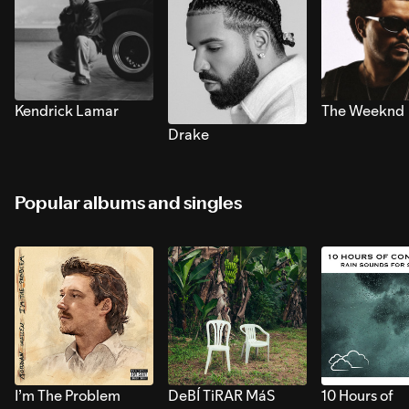
Kendrick Lamar
The Weeknd
Drake
Popular albums and singles
I’m The Problem
DeBÍ TiRAR MáS
10 Hours of