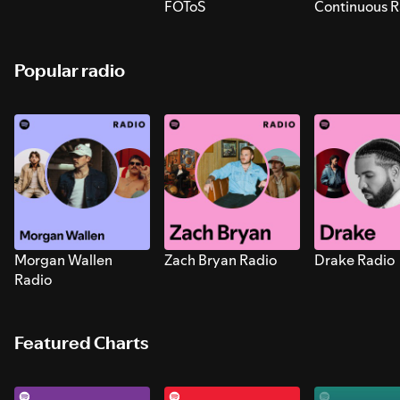
FOToS
Continuous R
Sounds for S
Popular radio
Morgan Wallen
Zach Bryan Radio
Drake Radio
Radio
Featured Charts