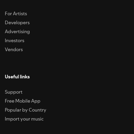
For Artists
Developers
Advertising
Investors
Vendors
Useful links
Support
Free Mobile App
Popular by Country
Import your music