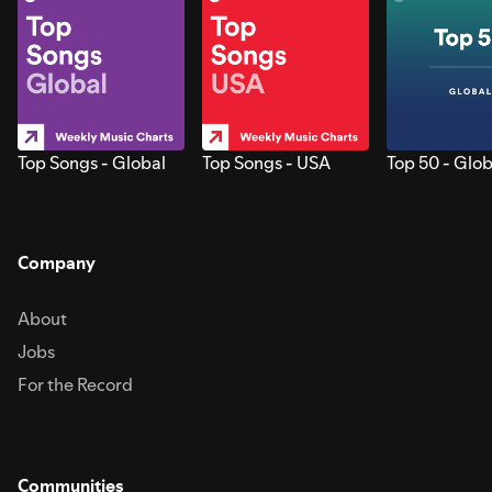
Top Songs - Global
Top Songs - USA
Top 50 - Glob
Company
About
Jobs
For the Record
Communities