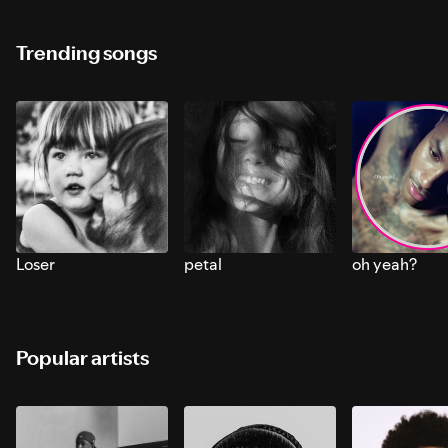
Trending songs
Loser
petal
oh yeah?
Popular artists