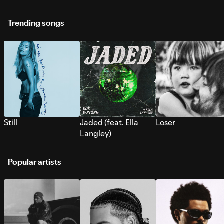
Trending songs
Still
Jaded (feat. Ella
Loser
Langley)
Popular artists