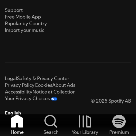
Support
Free Mobile App
Popular by Country
Import your music
Legal
Safety & Privacy Center
Privacy Policy
Cookies
About Ads
Accessibility
Notice at Collection
Your Privacy Choices
© 2026 Spotify AB
English
Home
Search
Your Library
Premium