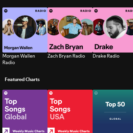
Morgan Wallen
Zach Bryan Radio
Drake Radio
Radio
Featured Charts