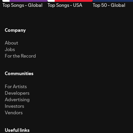
Top Songs - Global
Top Songs - USA
Top 50 - Global
Company
About
Jobs
For the Record
Communities
For Artists
Developers
Advertising
Investors
Vendors
Useful links