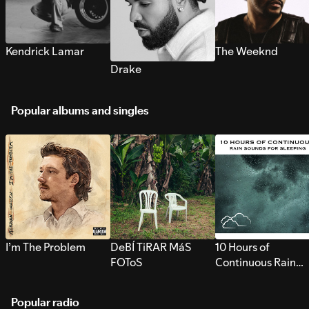
Kendrick Lamar
The Weeknd
Drake
Popular albums and singles
I’m The Problem
DeBÍ TiRAR MáS
10 Hours of
FOToS
Continuous Rain
Sounds for Sleepi
Popular radio