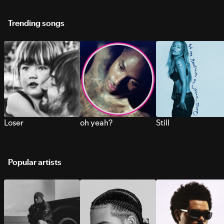
Trending songs
Loser
oh yeah?
Still
Popular artists