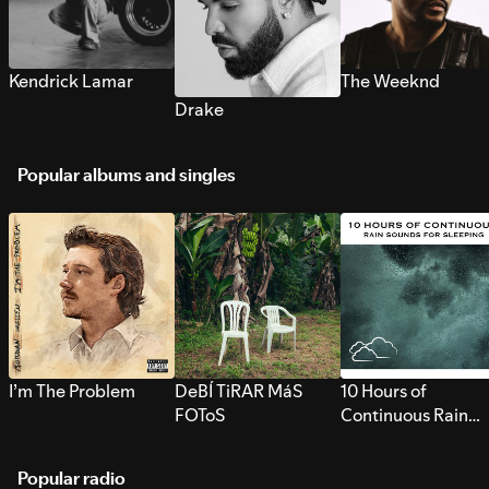
Kendrick Lamar
The Weeknd
Drake
Popular albums and singles
I’m The Problem
DeBÍ TiRAR MáS
10 Hours of
FOToS
Continuous Rain
Sounds for Sleepi
Popular radio