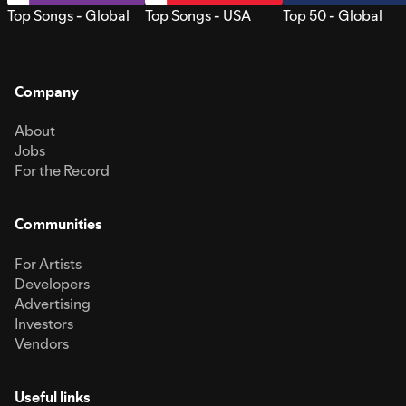
Top Songs - Global
Top Songs - USA
Top 50 - Global
Company
About
Jobs
For the Record
Communities
For Artists
Developers
Advertising
Investors
Vendors
Useful links