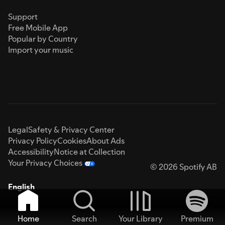
Support
Free Mobile App
Popular by Country
Import your music
Legal
Safety & Privacy Center
Privacy Policy
Cookies
About Ads
Accessibility
Notice at Collection
Your Privacy Choices
© 2026 Spotify AB
English
Home
Search
Your Library
Premium