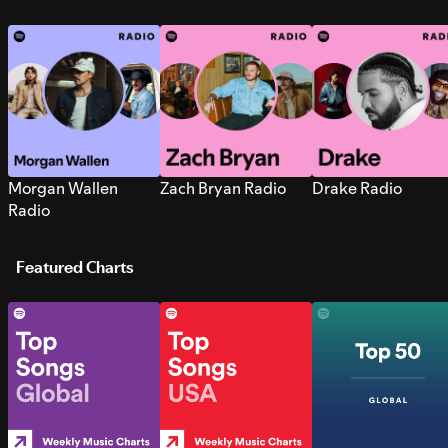
Morgan Wallen
Zach Bryan Radio
Drake Radio
Radio
Featured Charts