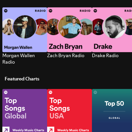
Morgan Wallen
Zach Bryan Radio
Drake Radio
Radio
Featured Charts