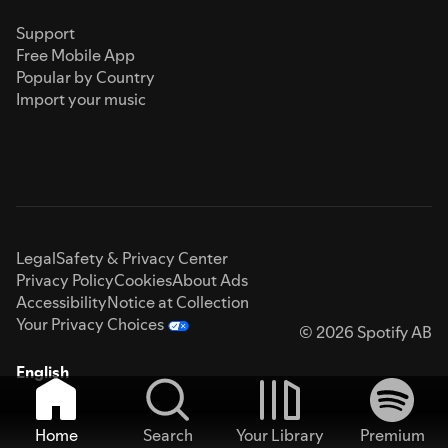
Support
Free Mobile App
Popular by Country
Import your music
Legal
Safety & Privacy Center
Privacy Policy
Cookies
About Ads
Accessibility
Notice at Collection
Your Privacy Choices
© 2026 Spotify AB
English
Home
Search
Your Library
Premium