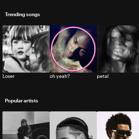
Trending songs
Loser
oh yeah?
petal
Popular artists