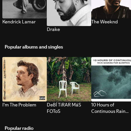
Kendrick Lamar
The Weeknd
Drake
Popular albums and singles
I’m The Problem
DeBÍ TiRAR MáS
10 Hours of
FOToS
Continuous Rain
Sounds for Sleepi
Popular radio