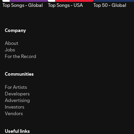
Top Songs - Global
Top Songs - USA
Top 50 - Global
Company
About
Jobs
For the Record
Communities
For Artists
Developers
Advertising
Investors
Vendors
Useful links