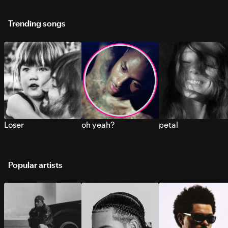
Trending songs
Loser
oh yeah?
petal
Popular artists