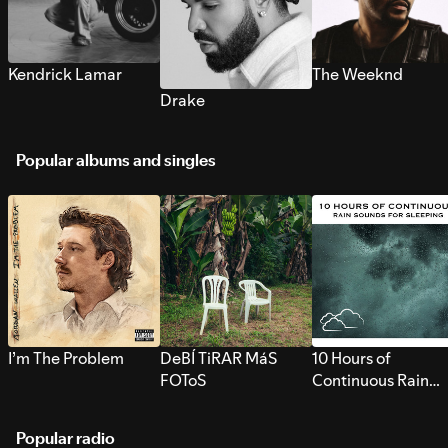
Kendrick Lamar
The Weeknd
Drake
Popular albums and singles
I’m The Problem
DeBÍ TiRAR MáS
10 Hours of
FOToS
Continuous Rain
Sounds for Sleepi
Popular radio