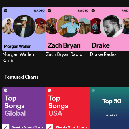
Morgan Wallen
Zach Bryan Radio
Drake Radio
Radio
Featured Charts