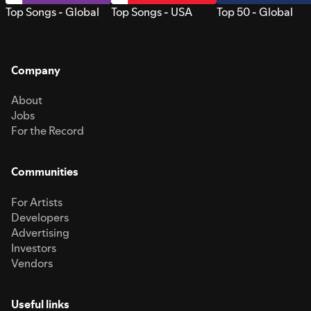
Top Songs - Global
Top Songs - USA
Top 50 - Global
Company
About
Jobs
For the Record
Communities
For Artists
Developers
Advertising
Investors
Vendors
Useful links