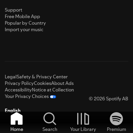
Support
Free Mobile App
Popular by Country
Import your music
Legal
Safety & Privacy Center
Privacy Policy
Cookies
About Ads
Accessibility
Notice at Collection
Your Privacy Choices
© 2026 Spotify AB
English
Home
Search
Your Library
Premium