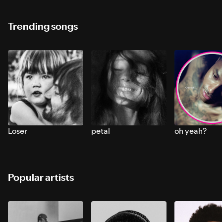
Trending songs
Loser
petal
oh yeah?
Popular artists