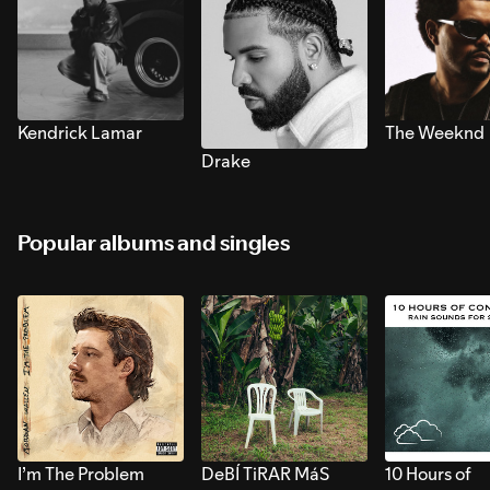
Kendrick Lamar
The Weeknd
Drake
Popular albums and singles
I’m The Problem
DeBÍ TiRAR MáS
10 Hours of