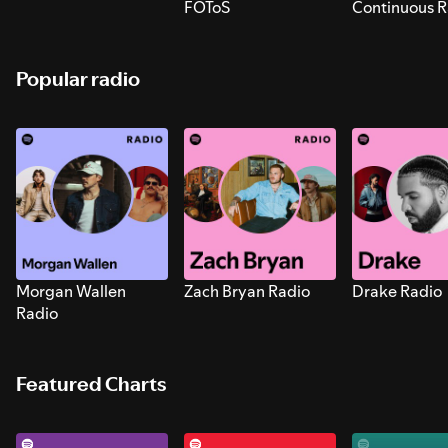
FOToS
Continuous R
Sounds for S
Popular radio
Morgan Wallen
Zach Bryan Radio
Drake Radio
Radio
Featured Charts