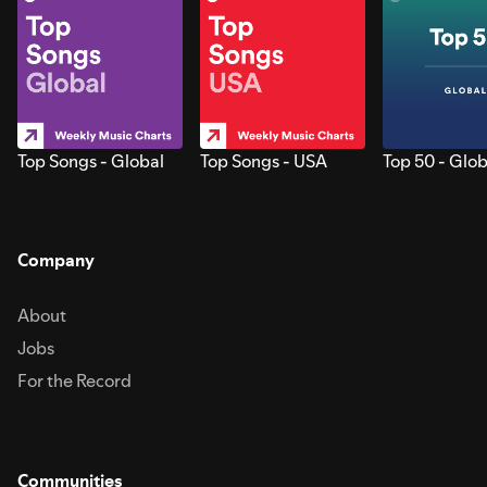
Top Songs - Global
Top Songs - USA
Top 50 - Glob
Company
About
Jobs
For the Record
Communities