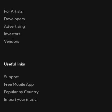
For Artists
Developers
Advertising
Investors
Vendors
Useful links
Support
Free Mobile App
Popular by Country
Import your music