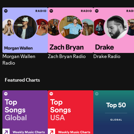
Morgan Wallen
Zach Bryan Radio
Drake Radio
Radio
Featured Charts