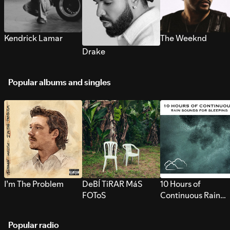
Kendrick Lamar
The Weeknd
Drake
Popular albums and singles
I’m The Problem
DeBÍ TiRAR MáS
10 Hours of
FOToS
Continuous Rain
Sounds for Sleepi
Popular radio