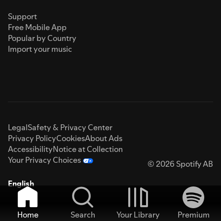
Support
Free Mobile App
Popular by Country
Import your music
Legal
Safety & Privacy Center
Privacy Policy
Cookies
About Ads
Accessibility
Notice at Collection
Your Privacy Choices
© 2026 Spotify AB
English
Home
Search
Your Library
Premium