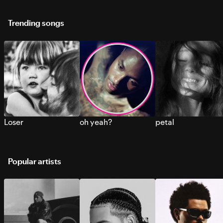
Trending songs
Loser
oh yeah?
petal
Popular artists