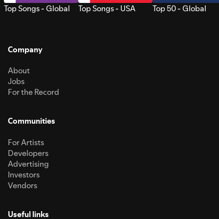
Top Songs - Global
Top Songs - USA
Top 50 - Global
Company
About
Jobs
For the Record
Communities
For Artists
Developers
Advertising
Investors
Vendors
Useful links