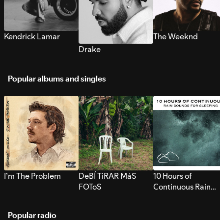
Kendrick Lamar
The Weeknd
Drake
Popular albums and singles
I’m The Problem
DeBÍ TiRAR MáS
10 Hours of
FOToS
Continuous Rain
Sounds for Sleepi
Popular radio