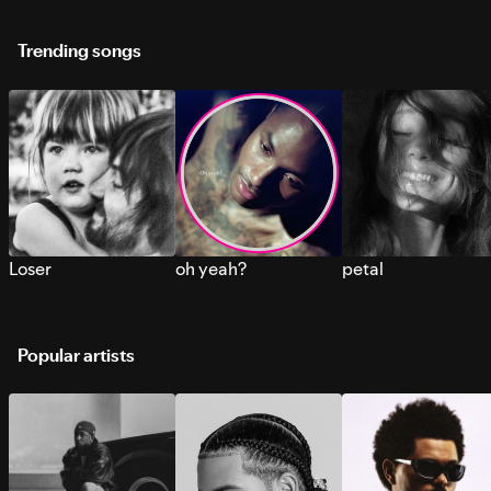
Trending songs
Loser
oh yeah?
petal
Popular artists