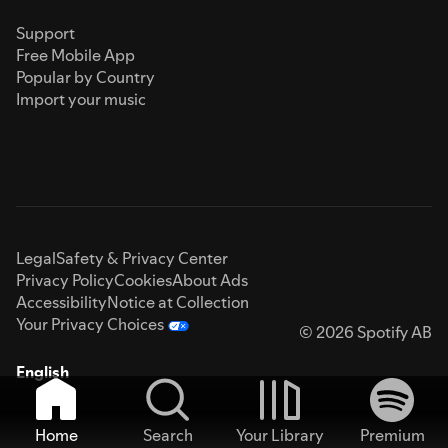
Support
Free Mobile App
Popular by Country
Import your music
Legal
Safety & Privacy Center
Privacy Policy
Cookies
About Ads
Accessibility
Notice at Collection
Your Privacy Choices
© 2026 Spotify AB
English
Home
Search
Your Library
Premium