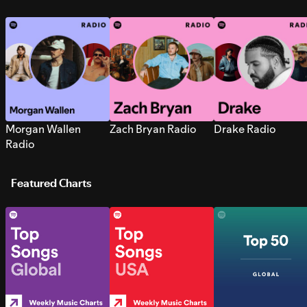
Morgan Wallen
Zach Bryan Radio
Drake Radio
Radio
Featured Charts