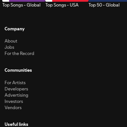
Top Songs - Global
Top Songs - USA
Top 50 - Global
Company
About
Jobs
For the Record
Communities
For Artists
Developers
Advertising
Investors
Vendors
Useful links