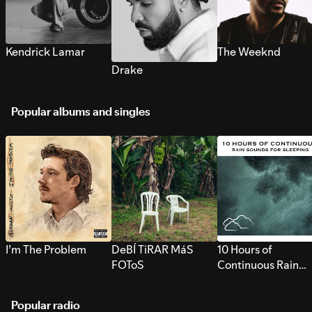
Kendrick Lamar
The Weeknd
Drake
Popular albums and singles
I’m The Problem
DeBÍ TiRAR MáS
10 Hours of
FOToS
Continuous Rain
Sounds for Sleepi
Popular radio