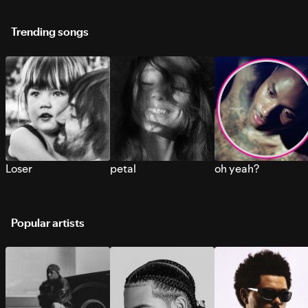
Trending songs
Loser
petal
oh yeah?
Popular artists