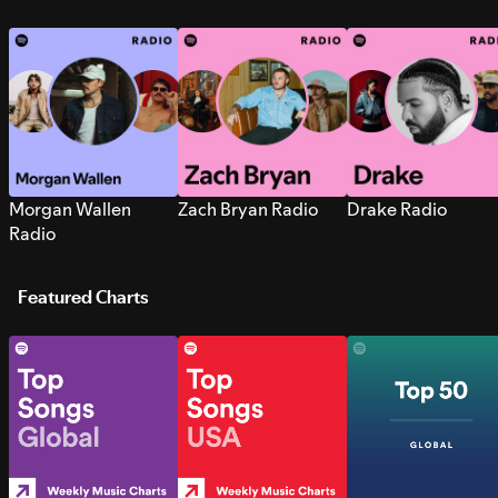
Morgan Wallen
Zach Bryan Radio
Drake Radio
Radio
Featured Charts