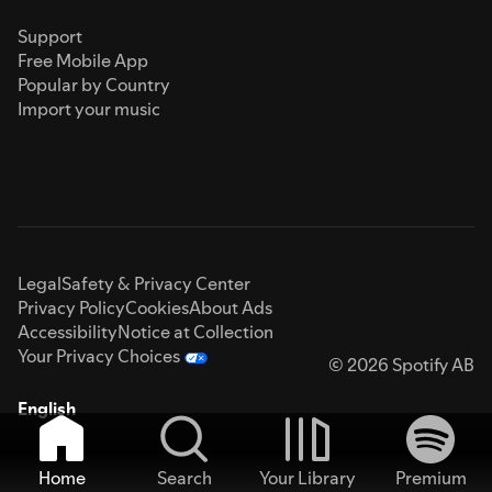
Support
Free Mobile App
Popular by Country
Import your music
Legal
Safety & Privacy Center
Privacy Policy
Cookies
About Ads
Accessibility
Notice at Collection
Your Privacy Choices
© 2026 Spotify AB
English
Home
Search
Your Library
Premium