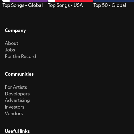
Top Songs - Global
Top Songs - USA
Top 50 - Global
Company
About
Jobs
For the Record
Communities
For Artists
Developers
Advertising
Investors
Vendors
Useful links