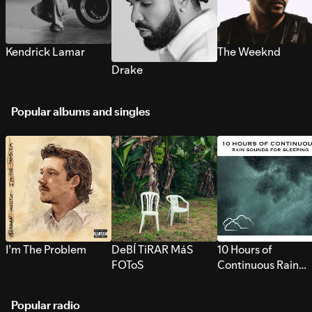
Kendrick Lamar
The Weeknd
Drake
Popular albums and singles
I’m The Problem
DeBÍ TiRAR MáS
10 Hours of
FOToS
Continuous Rain
Sounds for Sleepi
Popular radio