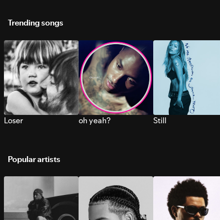
Trending songs
Loser
oh yeah?
Still
Popular artists