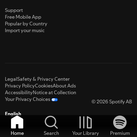
Support
Free Mobile App
Popular by Country
Import your music
Legal
Safety & Privacy Center
Privacy Policy
Cookies
About Ads
Accessibility
Notice at Collection
Your Privacy Choices
© 2026 Spotify AB
English
Home
Search
Your Library
Premium