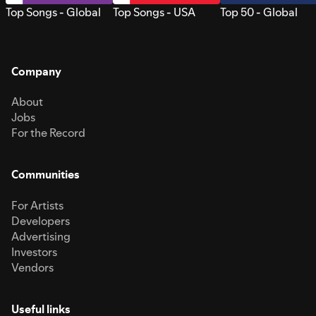
Top Songs - Global
Top Songs - USA
Top 50 - Global
Company
About
Jobs
For the Record
Communities
For Artists
Developers
Advertising
Investors
Vendors
Useful links