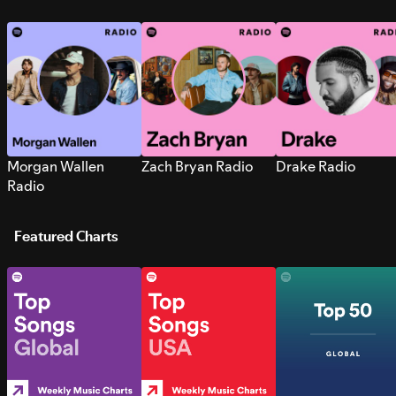
Morgan Wallen
Zach Bryan Radio
Drake Radio
Radio
Featured Charts