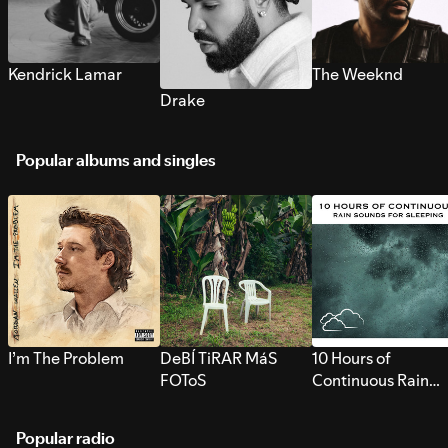
Kendrick Lamar
The Weeknd
Drake
Popular albums and singles
I’m The Problem
DeBÍ TiRAR MáS
10 Hours of
FOToS
Continuous Rain
Sounds for Sleepi
Popular radio