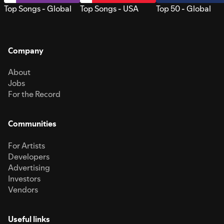
Top Songs - Global
Top Songs - USA
Top 50 - Global
Company
About
Jobs
For the Record
Communities
For Artists
Developers
Advertising
Investors
Vendors
Useful links