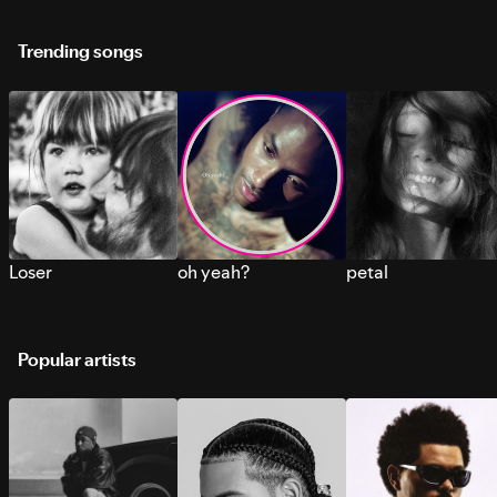
Trending songs
Loser
oh yeah?
petal
Popular artists