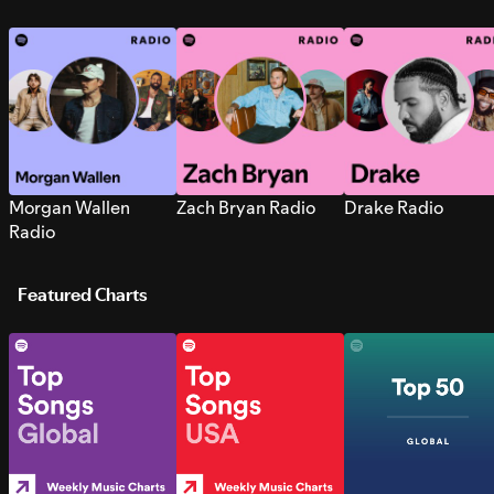
Morgan Wallen
Zach Bryan Radio
Drake Radio
Radio
Featured Charts