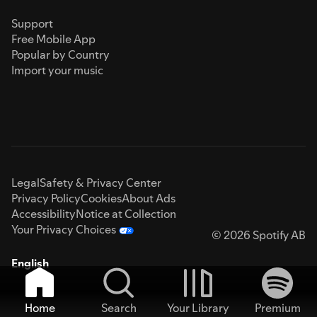
Support
Free Mobile App
Popular by Country
Import your music
Legal
Safety & Privacy Center
Privacy Policy
Cookies
About Ads
Accessibility
Notice at Collection
Your Privacy Choices
© 2026 Spotify AB
English
Home
Search
Your Library
Premium