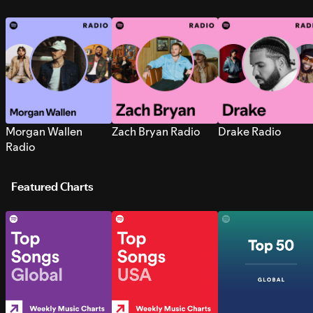
Morgan Wallen
Zach Bryan Radio
Drake Radio
Radio
Featured Charts