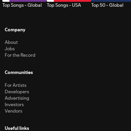
Top Songs - Global
Top Songs - USA
Top 50 - Global
Company
About
Jobs
For the Record
Communities
For Artists
Developers
Advertising
Investors
Vendors
Useful links