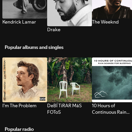
Kendrick Lamar
The Weeknd
Drake
Popular albums and singles
I’m The Problem
DeBÍ TiRAR MáS
10 Hours of
FOToS
Continuous Rain
Sounds for Sleepi
Popular radio