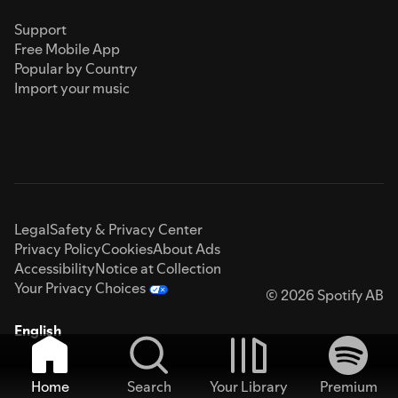
Support
Free Mobile App
Popular by Country
Import your music
Legal
Safety & Privacy Center
Privacy Policy
Cookies
About Ads
Accessibility
Notice at Collection
Your Privacy Choices
© 2026 Spotify AB
English
Home
Search
Your Library
Premium