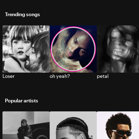
Trending songs
Loser
oh yeah?
petal
Popular artists