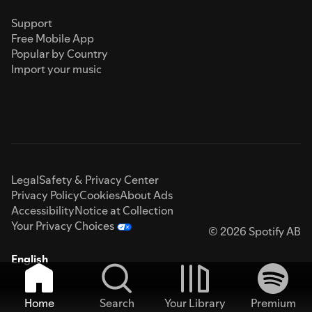
Support
Free Mobile App
Popular by Country
Import your music
Legal
Safety & Privacy Center
Privacy Policy
Cookies
About Ads
Accessibility
Notice at Collection
Your Privacy Choices
© 2026 Spotify AB
English
Home
Search
Your Library
Premium