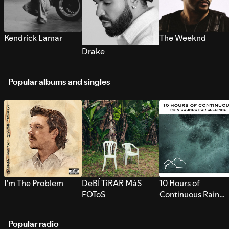
Kendrick Lamar
The Weeknd
Drake
Popular albums and singles
I’m The Problem
DeBÍ TiRAR MáS
10 Hours of
FOToS
Continuous Rain
Sounds for Sleepi
Popular radio