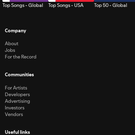
Top Songs - Global
Top Songs - USA
Top 50 - Global
Company
About
Jobs
For the Record
Communities
For Artists
Developers
Advertising
Investors
Vendors
Useful links