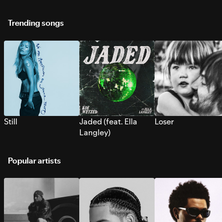
Trending songs
Still
Jaded (feat. Ella
Loser
Langley)
Popular artists