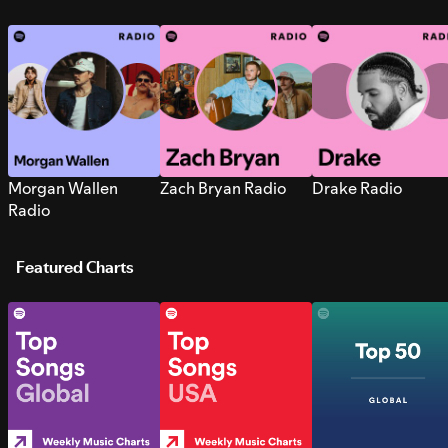
Morgan Wallen
Zach Bryan Radio
Drake Radio
Radio
Featured Charts