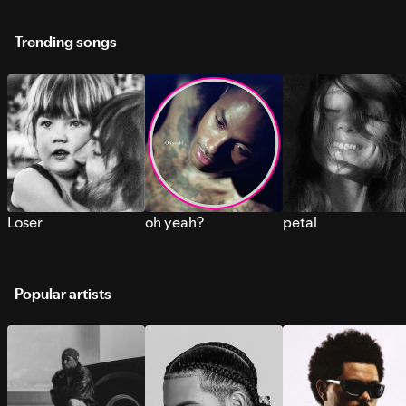
Trending songs
Loser
oh yeah?
petal
Popular artists