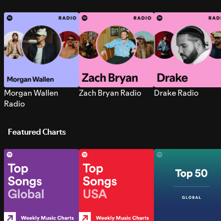
Morgan Wallen
Zach Bryan Radio
Drake Radio
Radio
Featured Charts