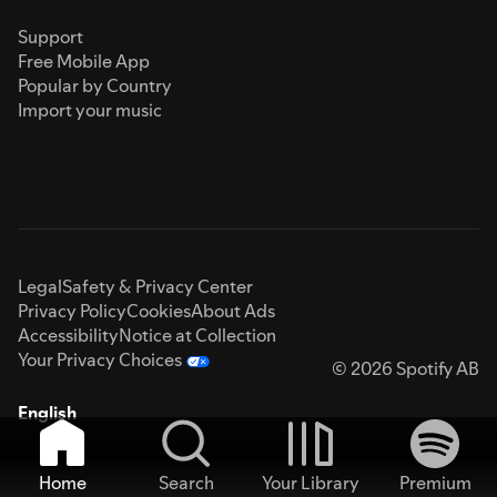
Support
Free Mobile App
Popular by Country
Import your music
Legal
Safety & Privacy Center
Privacy Policy
Cookies
About Ads
Accessibility
Notice at Collection
Your Privacy Choices
© 2026 Spotify AB
English
Home
Search
Your Library
Premium