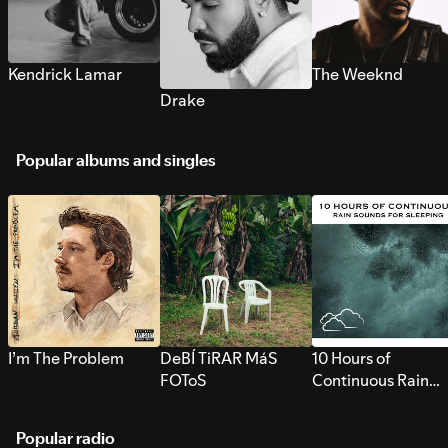
Kendrick Lamar
The Weeknd
Drake
Popular albums and singles
I’m The Problem
DeBÍ TiRAR MáS
10 Hours of
FOToS
Continuous Rain
Sounds for Sleepi
Popular radio