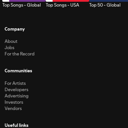
Top Songs - Global
Top Songs - USA
Top 50 - Global
Company
About
Jobs
For the Record
Communities
For Artists
Developers
Advertising
Investors
Vendors
Useful links