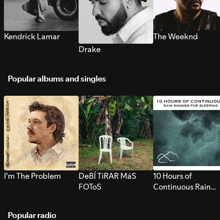
Kendrick Lamar
The Weeknd
Drake
Popular albums and singles
I’m The Problem
DeBÍ TiRAR MáS
10 Hours of
FOToS
Continuous Rain
Sounds for Sleepi
Popular radio