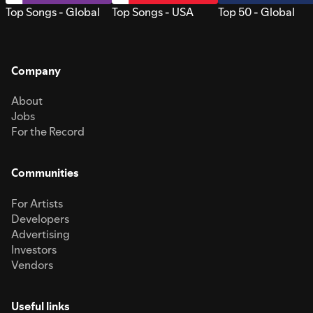
Top Songs - Global
Top Songs - USA
Top 50 - Global
Company
About
Jobs
For the Record
Communities
For Artists
Developers
Advertising
Investors
Vendors
Useful links