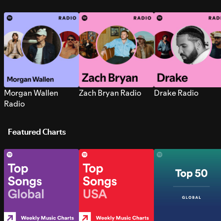
Morgan Wallen
Zach Bryan Radio
Drake Radio
Radio
Featured Charts