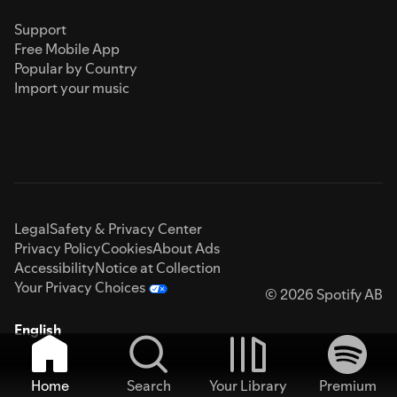
Support
Free Mobile App
Popular by Country
Import your music
Legal
Safety & Privacy Center
Privacy Policy
Cookies
About Ads
Accessibility
Notice at Collection
Your Privacy Choices
© 2026 Spotify AB
English
Home
Search
Your Library
Premium