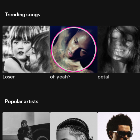
Trending songs
Loser
oh yeah?
petal
Popular artists