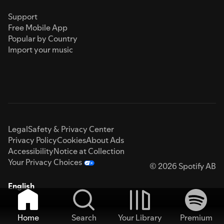
Support
Free Mobile App
Popular by Country
Import your music
Legal
Safety & Privacy Center
Privacy Policy
Cookies
About Ads
Accessibility
Notice at Collection
Your Privacy Choices
© 2026 Spotify AB
English
Home
Search
Your Library
Premium