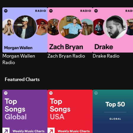
Morgan Wallen
Zach Bryan Radio
Drake Radio
Radio
Featured Charts