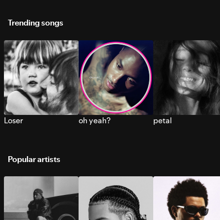
Trending songs
Loser
oh yeah?
petal
Popular artists