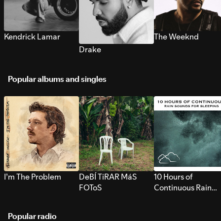
Kendrick Lamar
The Weeknd
Drake
Popular albums and singles
I’m The Problem
DeBÍ TiRAR MáS
10 Hours of
FOToS
Continuous Rain
Sounds for Sleepi
Popular radio