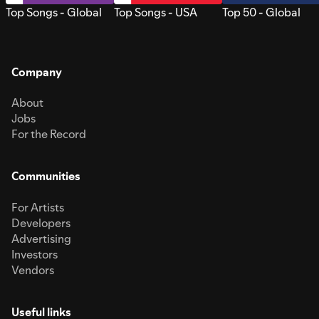
Top Songs - Global
Top Songs - USA
Top 50 - Global
Company
About
Jobs
For the Record
Communities
For Artists
Developers
Advertising
Investors
Vendors
Useful links