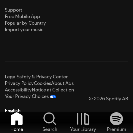
Support
Free Mobile App
Popular by Country
Import your music
Legal
Safety & Privacy Center
Privacy Policy
Cookies
About Ads
Accessibility
Notice at Collection
Your Privacy Choices
© 2026 Spotify AB
English
Home
Search
Your Library
Premium