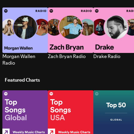
Morgan Wallen
Zach Bryan Radio
Drake Radio
Radio
Featured Charts