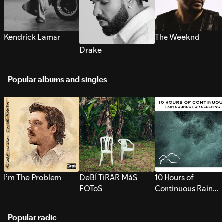
Kendrick Lamar
The Weeknd
Drake
Popular albums and singles
I’m The Problem
DeBÍ TiRAR MáS
10 Hours of
FOToS
Continuous Rain
Sounds for Sleepi
Popular radio