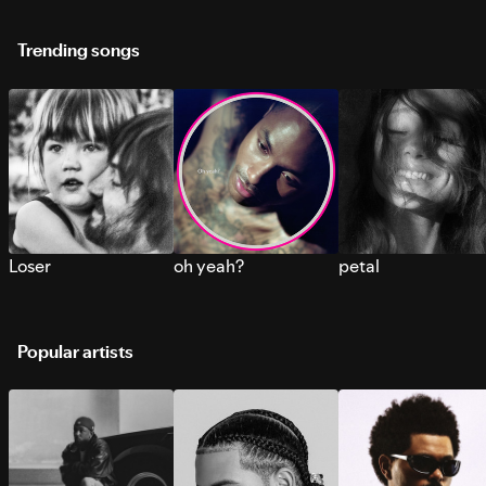
Trending songs
Loser
oh yeah?
petal
Popular artists