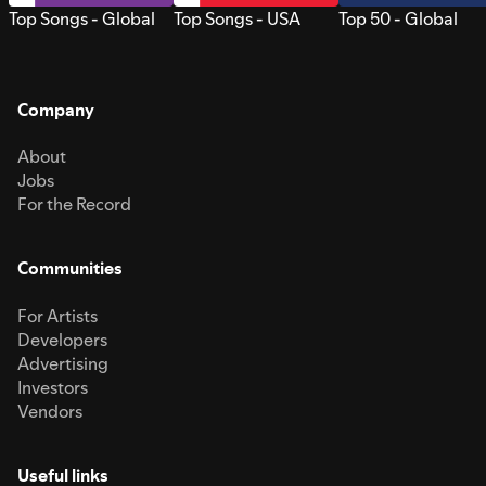
Top Songs - Global
Top Songs - USA
Top 50 - Global
Company
About
Jobs
For the Record
Communities
For Artists
Developers
Advertising
Investors
Vendors
Useful links