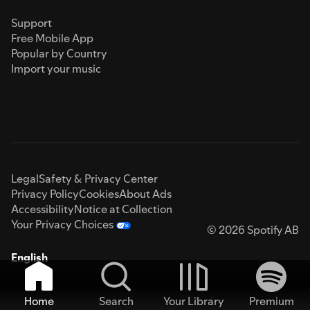
Support
Free Mobile App
Popular by Country
Import your music
Legal
Safety & Privacy Center
Privacy Policy
Cookies
About Ads
Accessibility
Notice at Collection
Your Privacy Choices
© 2026 Spotify AB
English
Home
Search
Your Library
Premium