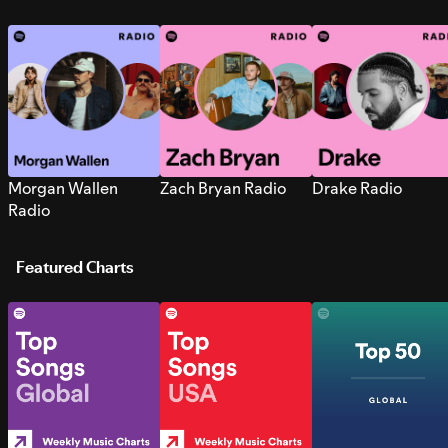
Morgan Wallen
Zach Bryan Radio
Drake Radio
Radio
Featured Charts