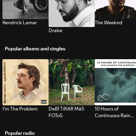
Kendrick Lamar
The Weeknd
Drake
Popular albums and singles
I’m The Problem
DeBÍ TiRAR MáS
10 Hours of
FOToS
Continuous Rain
Sounds for Sleepi
Popular radio