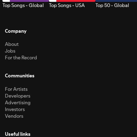
Top Songs - Global
Top Songs - USA
Top 50 - Global
Company
About
Jobs
For the Record
Communities
For Artists
Developers
Advertising
Investors
Vendors
Useful links