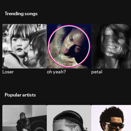
Trending songs
Loser
oh yeah?
petal
Popular artists