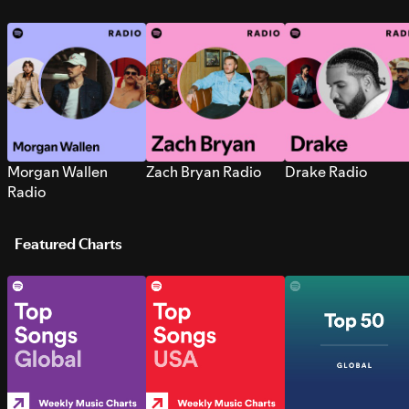
Morgan Wallen
Zach Bryan Radio
Drake Radio
Radio
Featured Charts