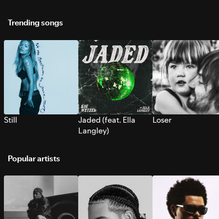
Trending songs
Still
Jaded (feat. Ella
Loser
Langley)
Popular artists