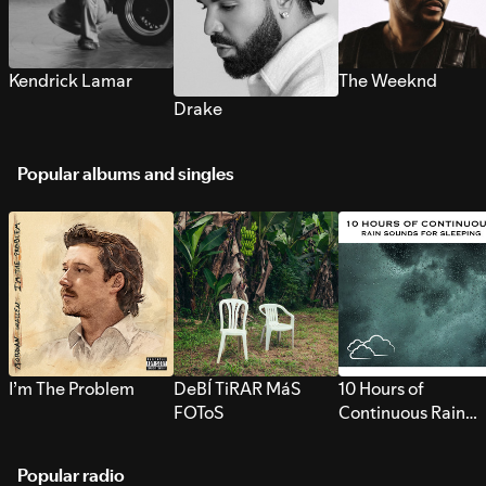
Kendrick Lamar
The Weeknd
Drake
Popular albums and singles
I’m The Problem
DeBÍ TiRAR MáS
10 Hours of
FOToS
Continuous Rain
Sounds for Sleepi
Popular radio