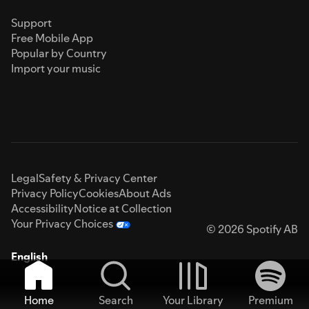
Support
Free Mobile App
Popular by Country
Import your music
Legal
Safety & Privacy Center
Privacy Policy
Cookies
About Ads
Accessibility
Notice at Collection
Your Privacy Choices
© 2026 Spotify AB
English
Home
Search
Your Library
Premium