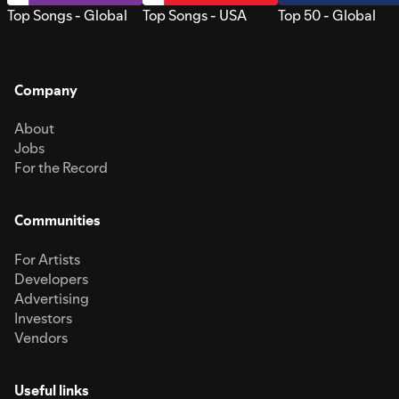
Top Songs - Global
Top Songs - USA
Top 50 - Global
Company
About
Jobs
For the Record
Communities
For Artists
Developers
Advertising
Investors
Vendors
Useful links