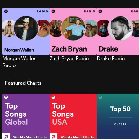
Morgan Wallen
Zach Bryan Radio
Drake Radio
Radio
Featured Charts