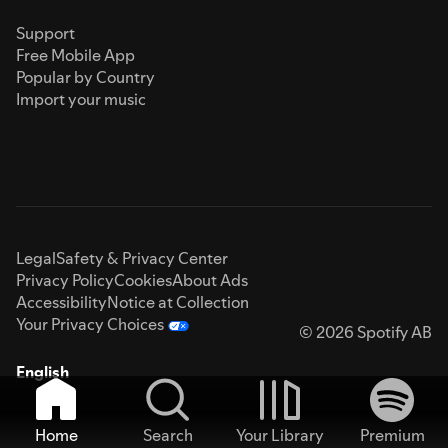
Support
Free Mobile App
Popular by Country
Import your music
Legal
Safety & Privacy Center
Privacy Policy
Cookies
About Ads
Accessibility
Notice at Collection
Your Privacy Choices
© 2026 Spotify AB
English
Home
Search
Your Library
Premium