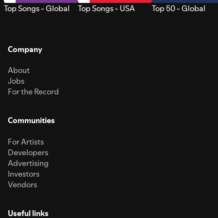
Top Songs - Global
Top Songs - USA
Top 50 - Global
Company
About
Jobs
For the Record
Communities
For Artists
Developers
Advertising
Investors
Vendors
Useful links