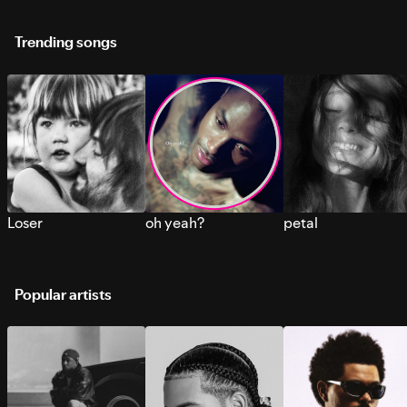
Trending songs
Loser
oh yeah?
petal
Popular artists