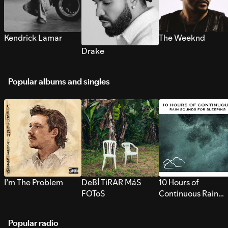
Kendrick Lamar
The Weeknd
Drake
Popular albums and singles
I’m The Problem
DeBÍ TiRAR MáS
10 Hours of
FOToS
Continuous Rain
Sounds for Sleepi
Popular radio