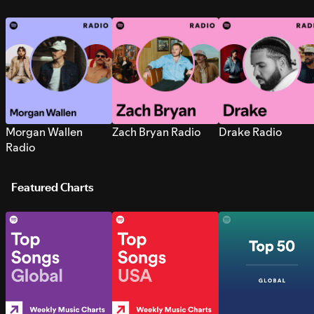
Morgan Wallen
Zach Bryan Radio
Drake Radio
Radio
Featured Charts