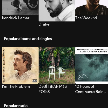
Kendrick Lamar
The Weeknd
Drake
Popular albums and singles
I’m The Problem
DeBÍ TiRAR MáS
10 Hours of
FOToS
Continuous Rain
Sounds for Sleepi
Popular radio