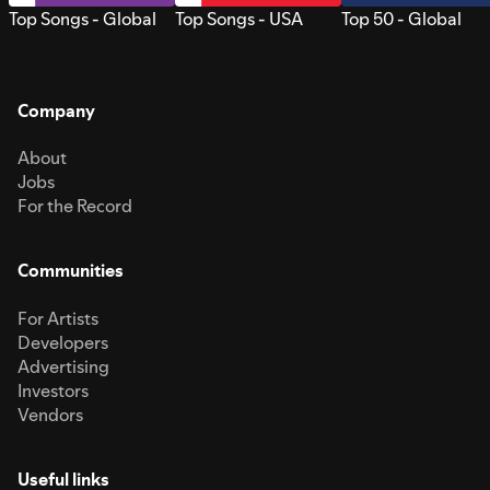
Top Songs - Global
Top Songs - USA
Top 50 - Global
Company
About
Jobs
For the Record
Communities
For Artists
Developers
Advertising
Investors
Vendors
Useful links