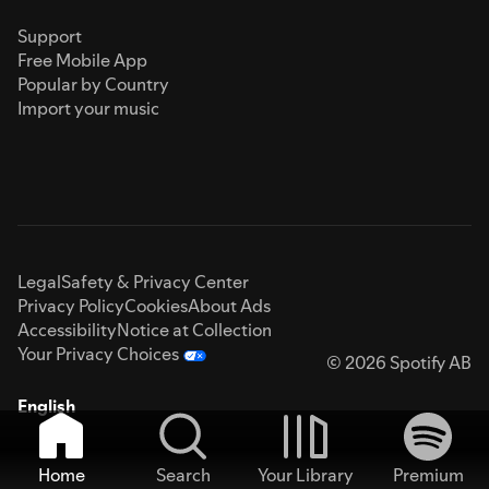
Support
Free Mobile App
Popular by Country
Import your music
Legal
Safety & Privacy Center
Privacy Policy
Cookies
About Ads
Accessibility
Notice at Collection
Your Privacy Choices
© 2026 Spotify AB
English
Home
Search
Your Library
Premium