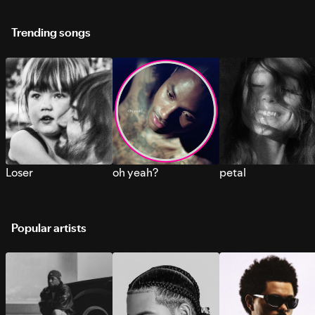
Trending songs
Loser
oh yeah?
petal
Popular artists