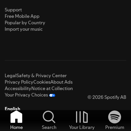
Support
Free Mobile App
Popular by Country
Import your music
Legal
Safety & Privacy Center
Privacy Policy
Cookies
About Ads
Accessibility
Notice at Collection
Your Privacy Choices
© 2026 Spotify AB
English
Home
Search
Your Library
Premium