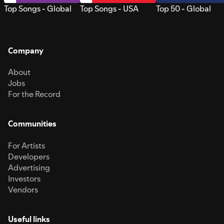
Top Songs - Global
Top Songs - USA
Top 50 - Global
Company
About
Jobs
For the Record
Communities
For Artists
Developers
Advertising
Investors
Vendors
Useful links