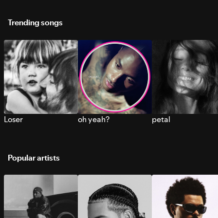
Trending songs
Loser
oh yeah?
petal
Popular artists