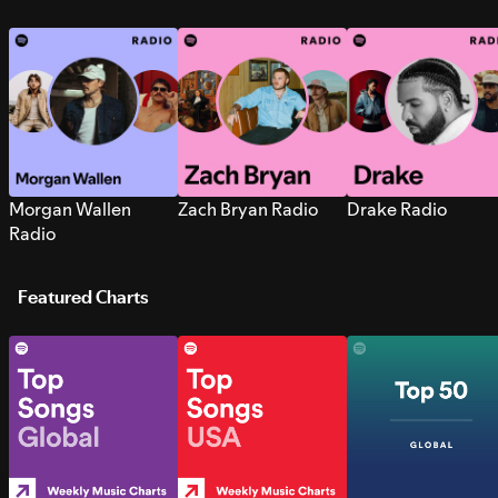
Morgan Wallen
Zach Bryan Radio
Drake Radio
Radio
Featured Charts