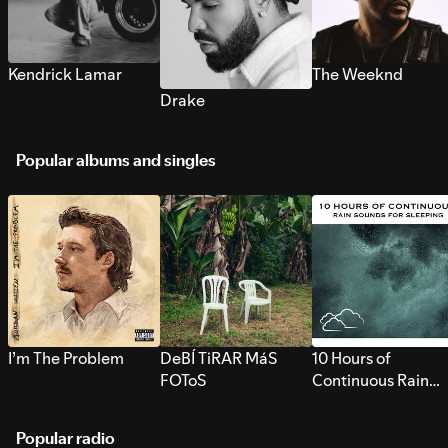
Kendrick Lamar
The Weeknd
Drake
Popular albums and singles
I’m The Problem
DeBÍ TiRAR MáS
10 Hours of
FOToS
Continuous Rain
Sounds for Sleepi
Popular radio