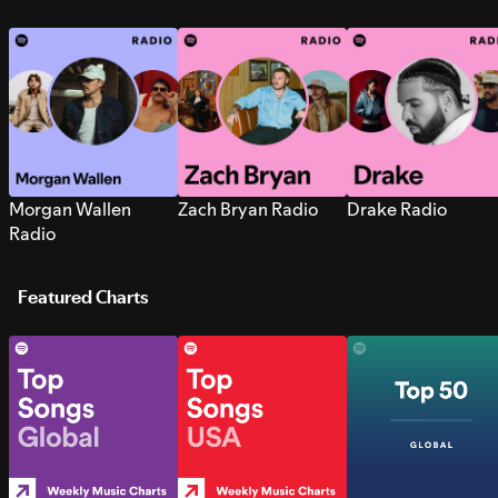
Morgan Wallen
Zach Bryan Radio
Drake Radio
Radio
Featured Charts