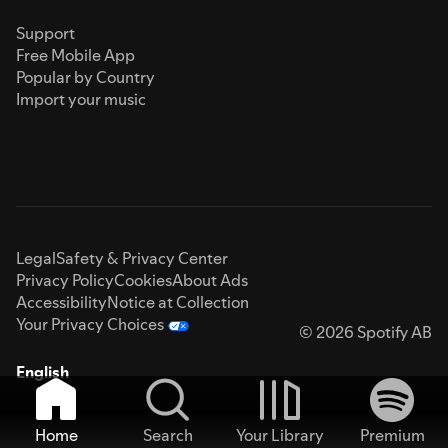
Support
Free Mobile App
Popular by Country
Import your music
Legal
Safety & Privacy Center
Privacy Policy
Cookies
About Ads
Accessibility
Notice at Collection
Your Privacy Choices
© 2026 Spotify AB
English
Home
Search
Your Library
Premium