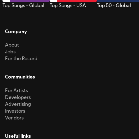
Top Songs - Global
Top Songs - USA
Top 50 - Global
Company
About
Jobs
For the Record
Communities
For Artists
Developers
Advertising
Investors
Vendors
Useful links