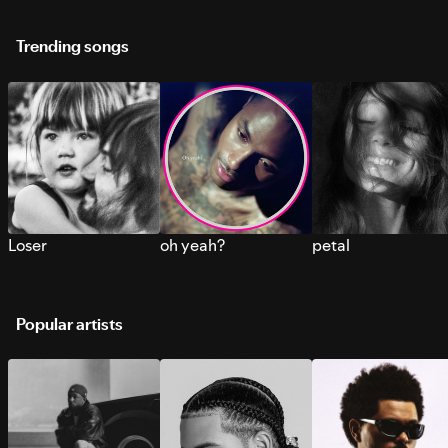
Trending songs
Loser
oh yeah?
petal
Popular artists