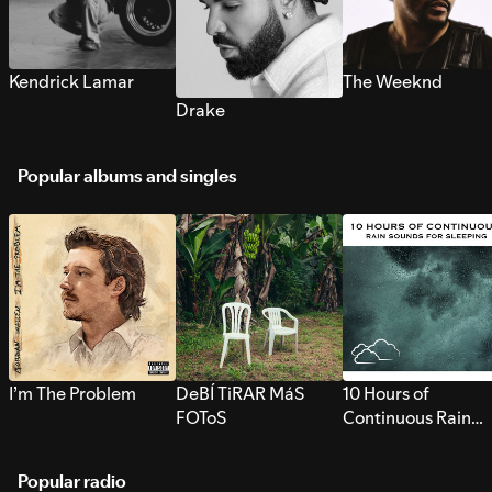
Kendrick Lamar
The Weeknd
Drake
Popular albums and singles
I’m The Problem
DeBÍ TiRAR MáS
10 Hours of
FOToS
Continuous Rain
Sounds for Sleepi
Popular radio