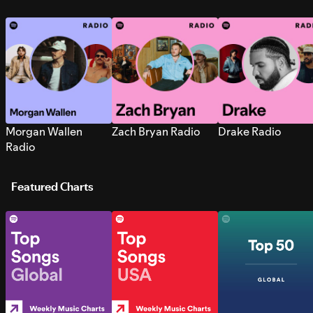
Morgan Wallen
Zach Bryan Radio
Drake Radio
Radio
Featured Charts