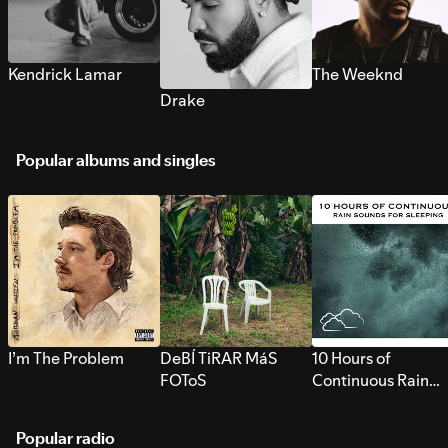
Kendrick Lamar
The Weeknd
Drake
Popular albums and singles
I’m The Problem
DeBÍ TiRAR MáS
10 Hours of
FOToS
Continuous Rain
Sounds for Sleepi
Popular radio