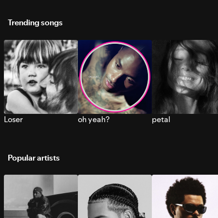
Trending songs
Loser
oh yeah?
petal
Popular artists