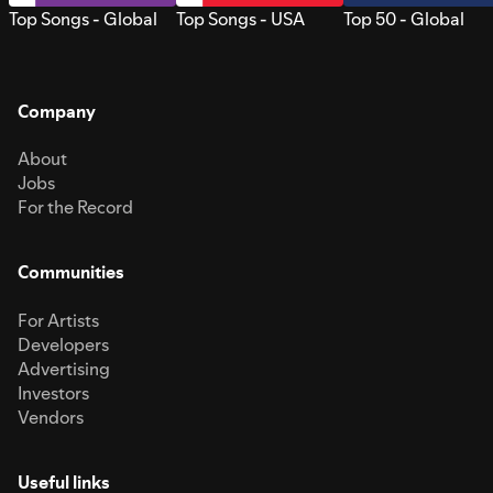
Top Songs - Global
Top Songs - USA
Top 50 - Global
Company
About
Jobs
For the Record
Communities
For Artists
Developers
Advertising
Investors
Vendors
Useful links