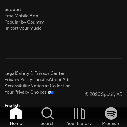
Support
Free Mobile App
Popular by Country
Import your music
Legal
Safety & Privacy Center
Privacy Policy
Cookies
About Ads
Accessibility
Notice at Collection
Your Privacy Choices
© 2026 Spotify AB
English
Home
Search
Your Library
Premium