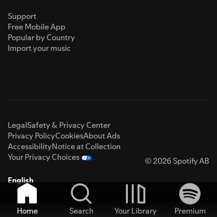
Support
Free Mobile App
Popular by Country
Import your music
Legal
Safety & Privacy Center
Privacy Policy
Cookies
About Ads
Accessibility
Notice at Collection
Your Privacy Choices
© 2026 Spotify AB
English
Home
Search
Your Library
Premium