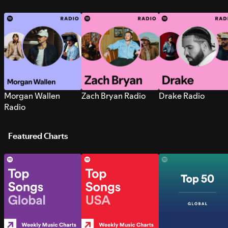
Morgan Wallen
Zach Bryan Radio
Drake Radio
Radio
Featured Charts