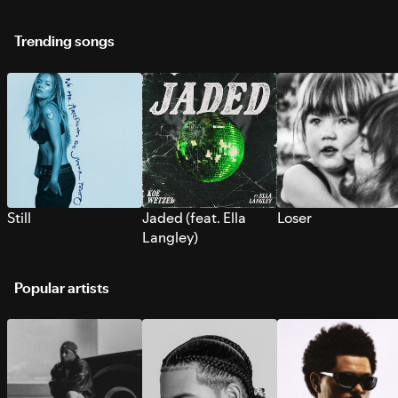
Trending songs
Still
Jaded (feat. Ella
Loser
Langley)
Popular artists