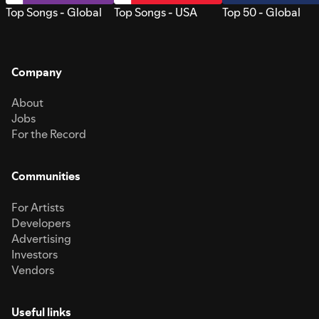
Top Songs - Global
Top Songs - USA
Top 50 - Global
Company
About
Jobs
For the Record
Communities
For Artists
Developers
Advertising
Investors
Vendors
Useful links