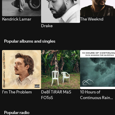
Kendrick Lamar
The Weeknd
Drake
Popular albums and singles
I’m The Problem
DeBÍ TiRAR MáS
10 Hours of
FOToS
Continuous Rain
Sounds for Sleepi
Popular radio