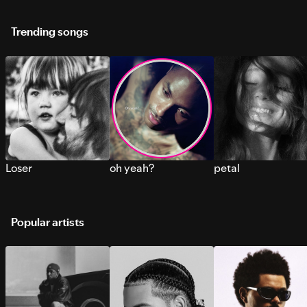
Trending songs
Loser
oh yeah?
petal
Popular artists