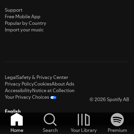
Support
Free Mobile App
Popular by Country
Import your music
Legal
Safety & Privacy Center
Privacy Policy
Cookies
About Ads
Accessibility
Notice at Collection
Your Privacy Choices
© 2026 Spotify AB
English
Home
Search
Your Library
Premium