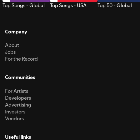
Top Songs - Global
Top Songs - USA
Top 50 - Global
Company
About
Jobs
For the Record
Communities
For Artists
Developers
Advertising
Investors
Vendors
Useful links