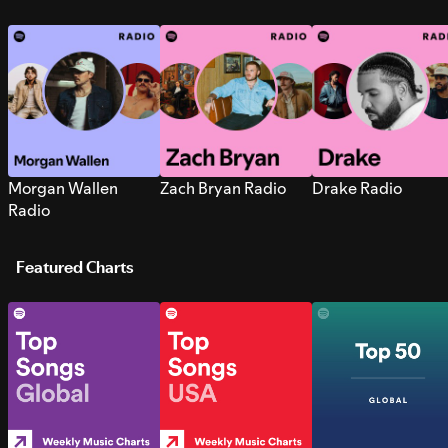
Morgan Wallen
Zach Bryan Radio
Drake Radio
Radio
Featured Charts