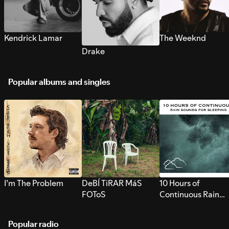
Kendrick Lamar
The Weeknd
Drake
Popular albums and singles
I’m The Problem
DeBÍ TiRAR MáS
10 Hours of
FOToS
Continuous Rain
Sounds for Sleepi
Popular radio