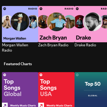
Morgan Wallen
Zach Bryan Radio
Drake Radio
Radio
Featured Charts