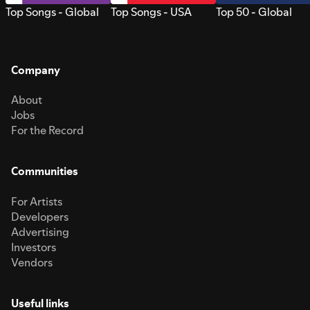
Top Songs - Global
Top Songs - USA
Top 50 - Global
Company
About
Jobs
For the Record
Communities
For Artists
Developers
Advertising
Investors
Vendors
Useful links