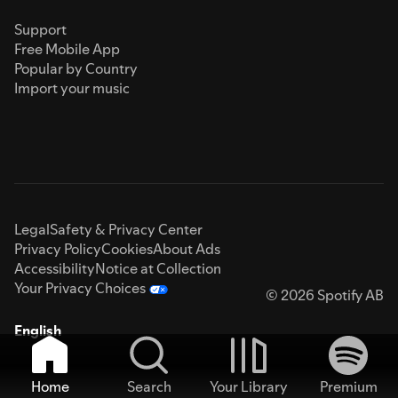
Support
Free Mobile App
Popular by Country
Import your music
Legal
Safety & Privacy Center
Privacy Policy
Cookies
About Ads
Accessibility
Notice at Collection
Your Privacy Choices
© 2026 Spotify AB
English
Home
Search
Your Library
Premium