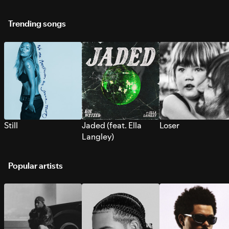
Trending songs
Still
Jaded (feat. Ella
Loser
Langley)
Popular artists