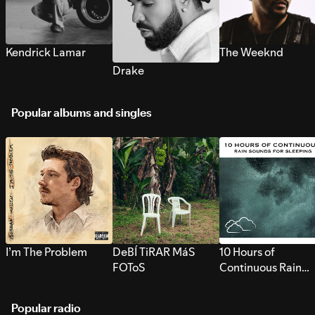
Kendrick Lamar
The Weeknd
Drake
Popular albums and singles
I’m The Problem
DeBÍ TiRAR MáS
10 Hours of
FOToS
Continuous Rain
Sounds for Sleepi
Popular radio