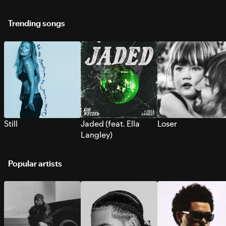
Trending songs
Still
Jaded (feat. Ella
Loser
Langley)
Popular artists