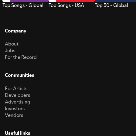
Top Songs - Global
Top Songs - USA
Top 50 - Global
Company
About
Jobs
For the Record
Communities
For Artists
Developers
Advertising
Investors
Vendors
Useful links