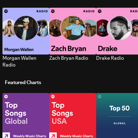
Morgan Wallen
Zach Bryan Radio
Drake Radio
Radio
Featured Charts