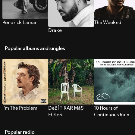
Kendrick Lamar
The Weeknd
Drake
Popular albums and singles
I’m The Problem
DeBÍ TiRAR MáS
10 Hours of
FOToS
Continuous Rain
Sounds for Sleepi
Popular radio