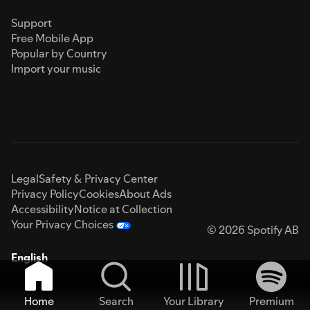
Support
Free Mobile App
Popular by Country
Import your music
Legal
Safety & Privacy Center
Privacy Policy
Cookies
About Ads
Accessibility
Notice at Collection
Your Privacy Choices
© 2026 Spotify AB
English
Home
Search
Your Library
Premium