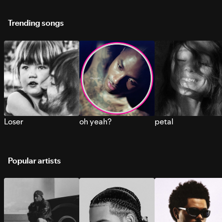
Trending songs
Loser
oh yeah?
petal
Popular artists