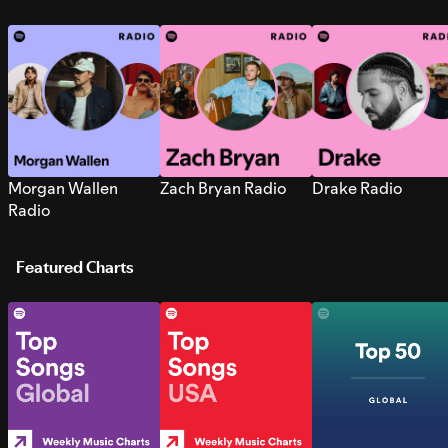
Morgan Wallen
Zach Bryan Radio
Drake Radio
Radio
Featured Charts