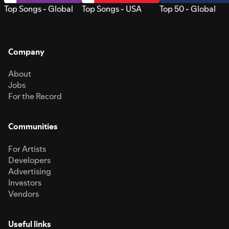
Top Songs - Global
Top Songs - USA
Top 50 - Global
Company
About
Jobs
For the Record
Communities
For Artists
Developers
Advertising
Investors
Vendors
Useful links