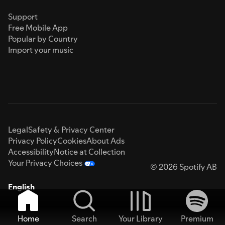
Support
Free Mobile App
Popular by Country
Import your music
Legal
Safety & Privacy Center
Privacy Policy
Cookies
About Ads
Accessibility
Notice at Collection
Your Privacy Choices
© 2026 Spotify AB
English
Home
Search
Your Library
Premium