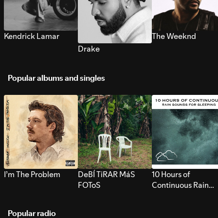
Kendrick Lamar
The Weeknd
Drake
Popular albums and singles
I’m The Problem
DeBÍ TiRAR MáS
10 Hours of
FOToS
Continuous Rain
Sounds for Sleepi
Popular radio