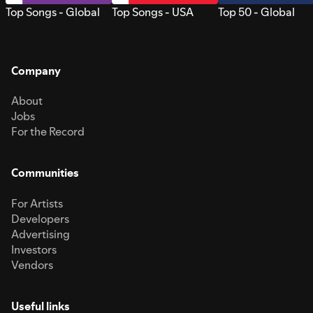
Top Songs - Global
Top Songs - USA
Top 50 - Global
Company
About
Jobs
For the Record
Communities
For Artists
Developers
Advertising
Investors
Vendors
Useful links