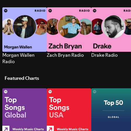
Morgan Wallen
Zach Bryan Radio
Drake Radio
Radio
Featured Charts