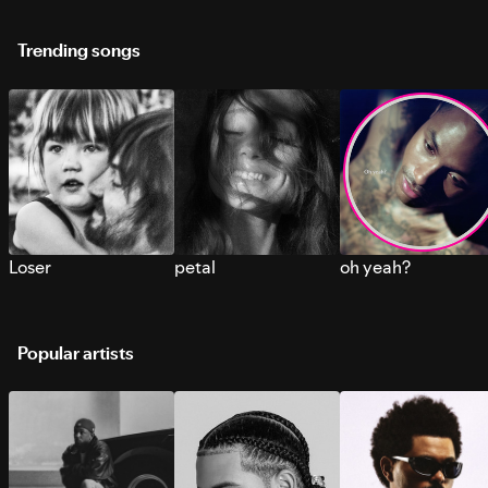
Trending songs
Loser
petal
oh yeah?
Popular artists