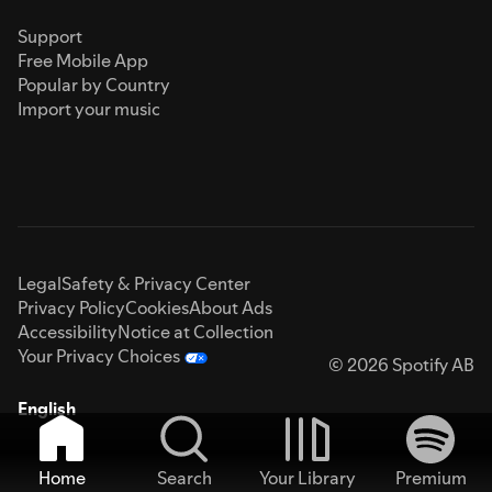
Support
Free Mobile App
Popular by Country
Import your music
Legal
Safety & Privacy Center
Privacy Policy
Cookies
About Ads
Accessibility
Notice at Collection
Your Privacy Choices
© 2026 Spotify AB
English
Home
Search
Your Library
Premium