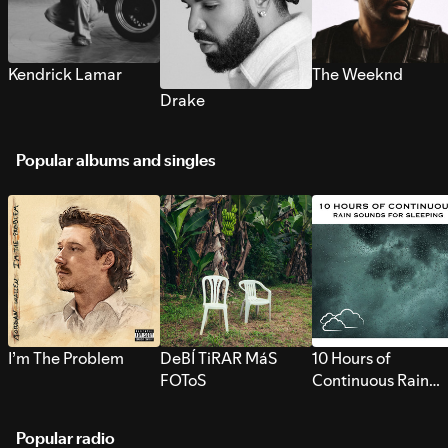
Kendrick Lamar
The Weeknd
Drake
Popular albums and singles
I’m The Problem
DeBÍ TiRAR MáS
10 Hours of
FOToS
Continuous Rain
Sounds for Sleepi
Popular radio