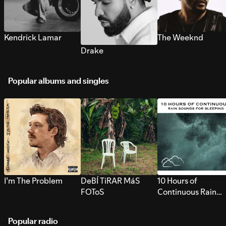
Kendrick Lamar
The Weeknd
Drake
Popular albums and singles
I’m The Problem
DeBÍ TiRAR MáS
10 Hours of
FOToS
Continuous Rain
Sounds for Sleepi
Popular radio