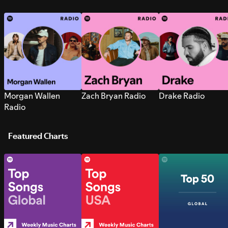
Morgan Wallen
Zach Bryan Radio
Drake Radio
Radio
Featured Charts