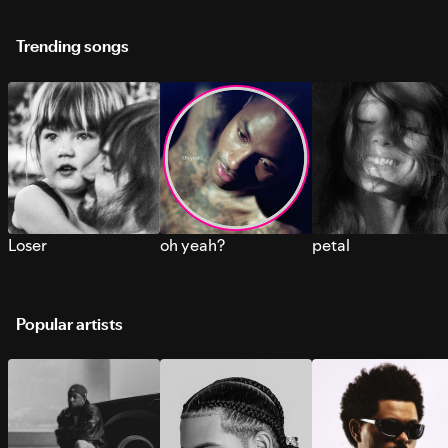
Trending songs
Loser
oh yeah?
petal
Popular artists