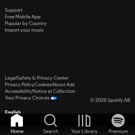
Support
Free Mobile App
Popular by Country
Import your music
Legal
Safety & Privacy Center
Privacy Policy
Cookies
About Ads
Accessibility
Notice at Collection
Your Privacy Choices
© 2026 Spotify AB
English
Home
Search
Your Library
Premium