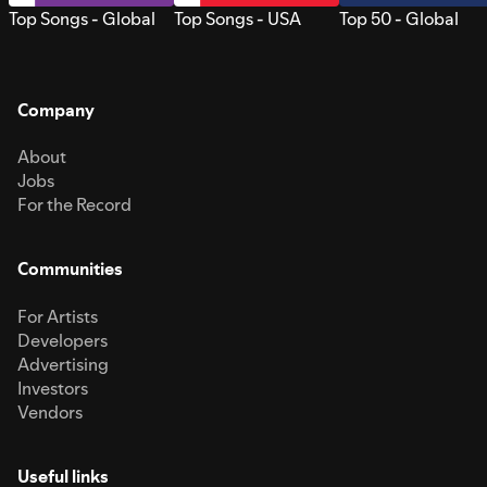
Top Songs - Global
Top Songs - USA
Top 50 - Global
Company
About
Jobs
For the Record
Communities
For Artists
Developers
Advertising
Investors
Vendors
Useful links