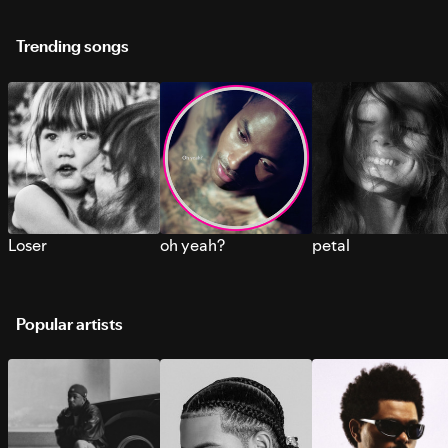
Trending songs
Loser
oh yeah?
petal
Popular artists