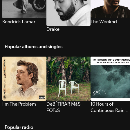
Kendrick Lamar
The Weeknd
Drake
Popular albums and singles
I’m The Problem
DeBÍ TiRAR MáS
10 Hours of
FOToS
Continuous Rain
Sounds for Sleepi
Popular radio