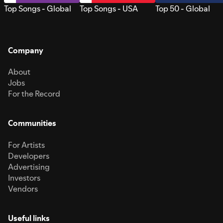
Top Songs - Global
Top Songs - USA
Top 50 - Global
Company
About
Jobs
For the Record
Communities
For Artists
Developers
Advertising
Investors
Vendors
Useful links