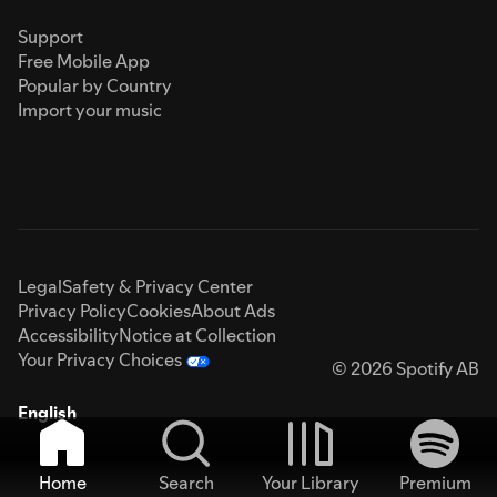
Support
Free Mobile App
Popular by Country
Import your music
Legal
Safety & Privacy Center
Privacy Policy
Cookies
About Ads
Accessibility
Notice at Collection
Your Privacy Choices
© 2026 Spotify AB
English
Home
Search
Your Library
Premium