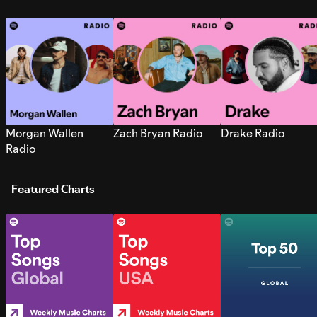
Morgan Wallen
Zach Bryan Radio
Drake Radio
Radio
Featured Charts