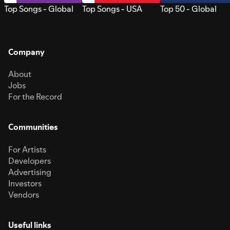
Top Songs - Global
Top Songs - USA
Top 50 - Global
Company
About
Jobs
For the Record
Communities
For Artists
Developers
Advertising
Investors
Vendors
Useful links