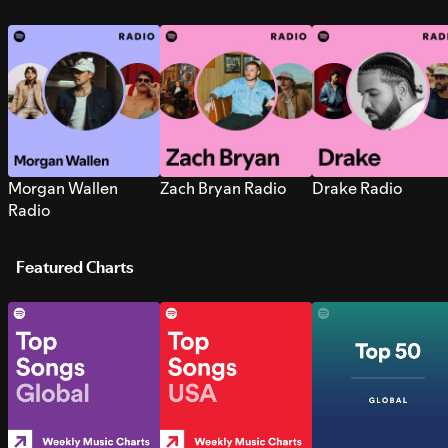
Morgan Wallen
Zach Bryan Radio
Drake Radio
Radio
Featured Charts