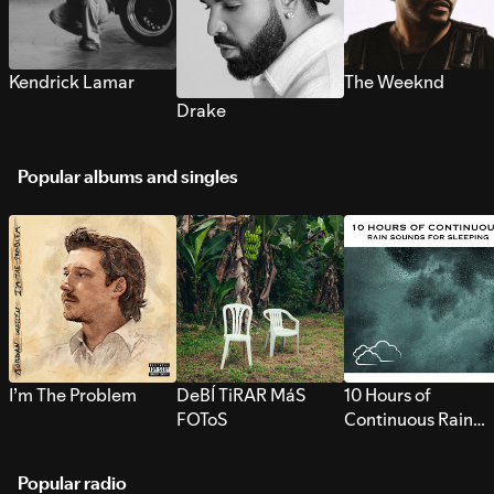
Kendrick Lamar
The Weeknd
Drake
Popular albums and singles
I’m The Problem
DeBÍ TiRAR MáS
10 Hours of
FOToS
Continuous Rain
Sounds for Sleepi
Popular radio