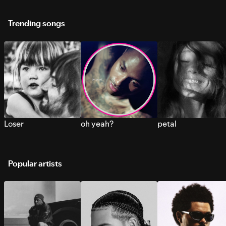
Trending songs
Loser
oh yeah?
petal
Popular artists