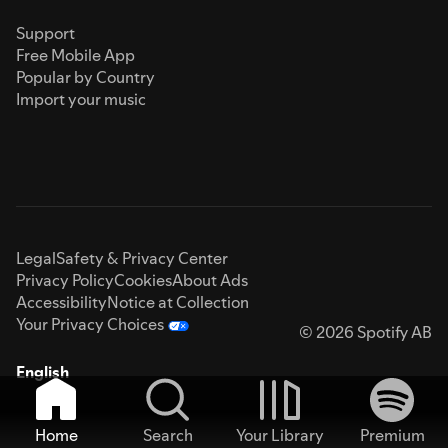
Support
Free Mobile App
Popular by Country
Import your music
Legal
Safety & Privacy Center
Privacy Policy
Cookies
About Ads
Accessibility
Notice at Collection
Your Privacy Choices
© 2026 Spotify AB
English
Home
Search
Your Library
Premium