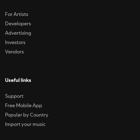
For Artists
Developers
Advertising
Investors
Vendors
Useful links
Support
Free Mobile App
Popular by Country
Import your music