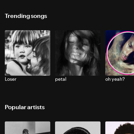
Trending songs
Loser
petal
oh yeah?
Popular artists