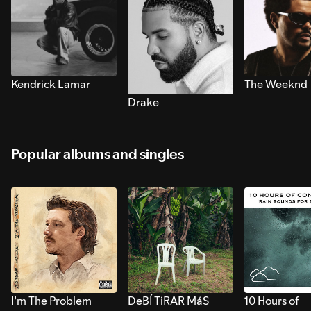
Kendrick Lamar
The Weeknd
Drake
Popular albums and singles
I’m The Problem
DeBÍ TiRAR MáS
10 Hours of