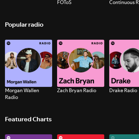
FOToS
Continuous R
Sounds for S
Popular radio
Morgan Wallen
Zach Bryan Radio
Drake Radio
Radio
Featured Charts