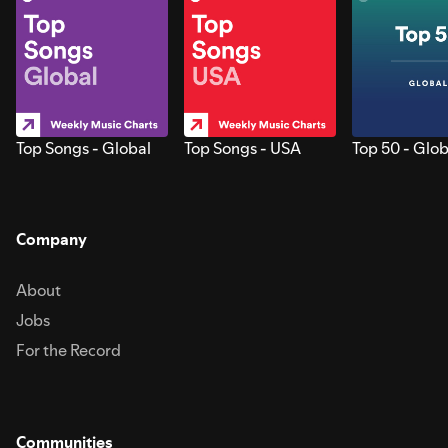
Top Songs - Global
Top Songs - USA
Top 50 - Glob
Company
About
Jobs
For the Record
Communities