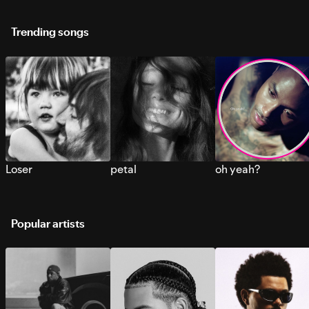
Trending songs
Loser
petal
oh yeah?
Popular artists