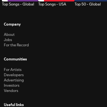
Top Songs - Global
Top Songs - USA
Top 50 - Global
Company
About
Jobs
For the Record
Communities
For Artists
Developers
Advertising
Investors
Vendors
Useful links