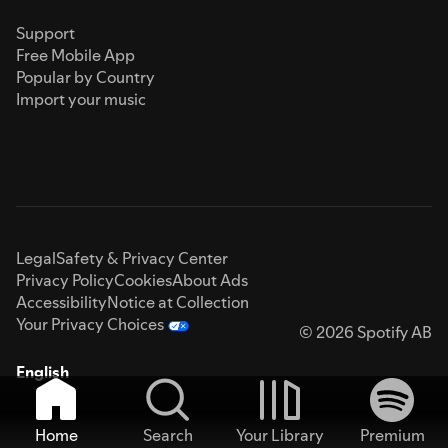
Support
Free Mobile App
Popular by Country
Import your music
Legal
Safety & Privacy Center
Privacy Policy
Cookies
About Ads
Accessibility
Notice at Collection
Your Privacy Choices
© 2026 Spotify AB
English
Home
Search
Your Library
Premium