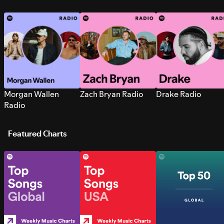
Morgan Wallen
Zach Bryan Radio
Drake Radio
Radio
Featured Charts