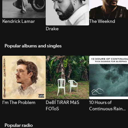
Kendrick Lamar
The Weeknd
Drake
Popular albums and singles
I’m The Problem
DeBÍ TiRAR MáS
10 Hours of
FOToS
Continuous Rain
Sounds for Sleepi
Popular radio