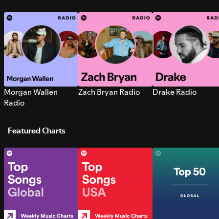
Morgan Wallen
Zach Bryan Radio
Drake Radio
Radio
Featured Charts