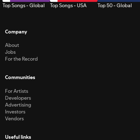
Top Songs - Global
Top Songs - USA
Top 50 - Global
Company
About
Jobs
For the Record
Communities
For Artists
Developers
Advertising
Investors
Vendors
Useful links