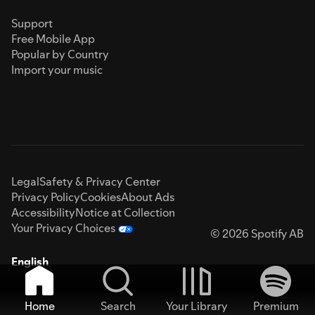
Support
Free Mobile App
Popular by Country
Import your music
Legal
Safety & Privacy Center
Privacy Policy
Cookies
About Ads
Accessibility
Notice at Collection
Your Privacy Choices
© 2026 Spotify AB
English
Home
Search
Your Library
Premium