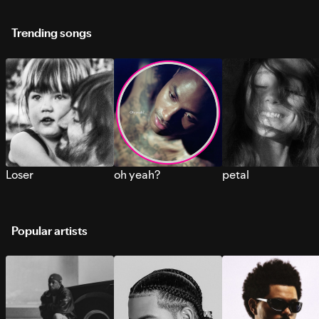
Trending songs
Loser
oh yeah?
petal
Popular artists