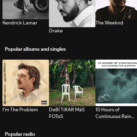
Kendrick Lamar
The Weeknd
Drake
Popular albums and singles
I’m The Problem
DeBÍ TiRAR MáS
10 Hours of
FOToS
Continuous Rain
Sounds for Sleepi
Popular radio