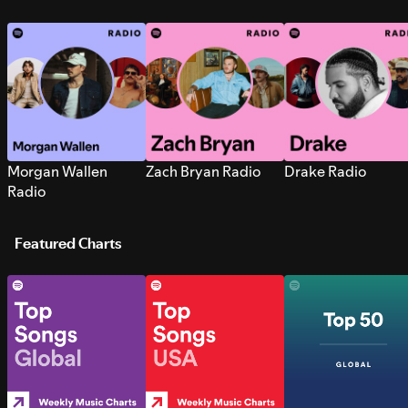
Morgan Wallen
Zach Bryan Radio
Drake Radio
Radio
Featured Charts