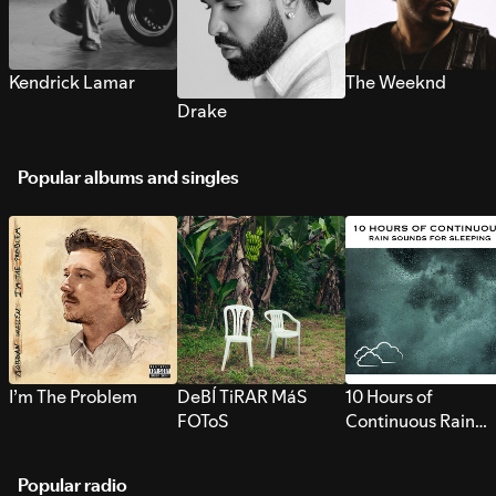
Kendrick Lamar
The Weeknd
Drake
Popular albums and singles
I’m The Problem
DeBÍ TiRAR MáS
10 Hours of
FOToS
Continuous Rain
Sounds for Sleepi
Popular radio