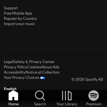
Support
Free Mobile App
Popular by Country
Import your music
Legal
Safety & Privacy Center
Privacy Policy
Cookies
About Ads
Accessibility
Notice at Collection
Your Privacy Choices
© 2026 Spotify AB
English
Home
Search
Your Library
Premium