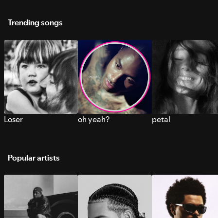
Trending songs
Loser
oh yeah?
petal
Popular artists