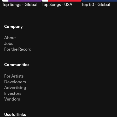
Top Songs - Global
Top Songs - USA
Top 50 - Global
Company
About
Jobs
For the Record
Communities
For Artists
Developers
Advertising
Investors
Vendors
Useful links