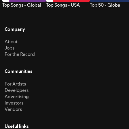
Top Songs - Global
Top Songs - USA
Top 50 - Global
Company
About
Jobs
For the Record
Communities
For Artists
Developers
Advertising
Investors
Vendors
Useful links