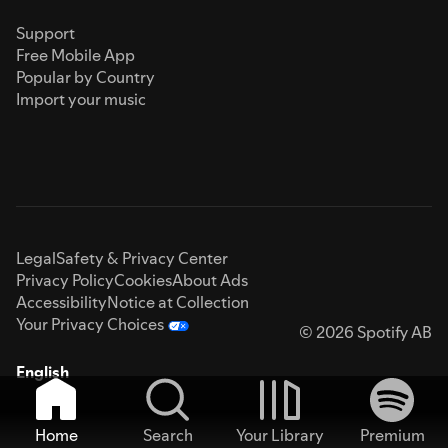
Support
Free Mobile App
Popular by Country
Import your music
Legal
Safety & Privacy Center
Privacy Policy
Cookies
About Ads
Accessibility
Notice at Collection
Your Privacy Choices
© 2026 Spotify AB
English
Home
Search
Your Library
Premium