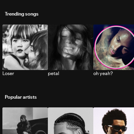
Trending songs
Loser
petal
oh yeah?
Popular artists