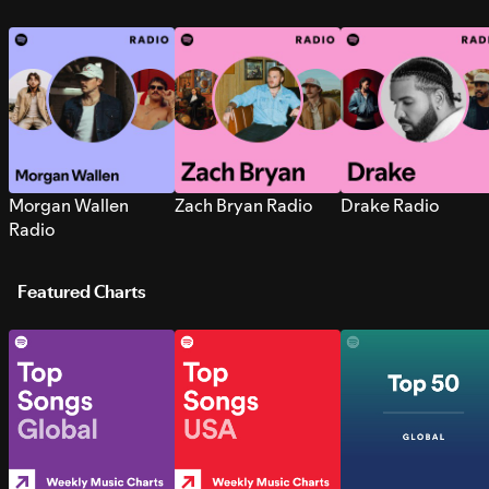
Morgan Wallen
Zach Bryan Radio
Drake Radio
Radio
Featured Charts