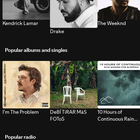
Kendrick Lamar
The Weeknd
Drake
Popular albums and singles
I’m The Problem
DeBÍ TiRAR MáS
10 Hours of
FOToS
Continuous Rain
Sounds for Sleepi
Popular radio